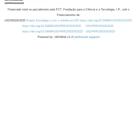
Financiado total ou parcialmente pela FCT, Fundação para a Ciência e a Tecnologia, I.P., sob o
Financiamento de:
UID/00324/2025
Projeto Estratégico com a referência DOI https://doi.org/10.54499/UID/00324/2025.
https://doi.org/10.54499/UID/PRR/00324/2025
UID/PRR/00324/2025
https://doi.org/10.54499/UID/PRR2/00324/2025
UID/PRR2/00324/2025
Powered by: rdOnWeb v1.4 |
technical support