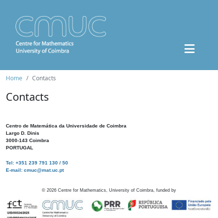
Home
Contacts
Contacts
Centro de Matemática da Universidade de Coimbra
Largo D. Dinis
3000-143 Coimbra
PORTUGAL
Tel: +351 239 791 130 / 50
E-mail: cmuc@mat.uc.pt
©
2026
Centre for Mathematics, University of Coimbra, funded by