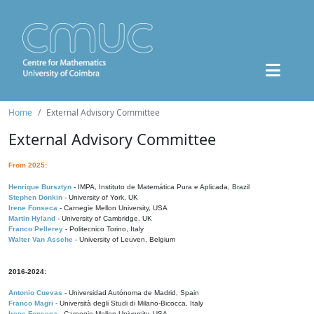
Home
External Advisory Committee
External Advisory Committee
From 2025:
Henrique Bursztyn
- IMPA, Instituto de Matemática Pura e Aplicada, Brazil
Stephen Donkin
- University of York, UK
Irene Fonseca
- Carnegie Mellon University, USA
Martin Hyland
- University of Cambridge, UK
Franco Pellerey
- Politecnico Torino, Italy
Walter Van Assche
- University of Leuven, Belgium
2016-2024:
Antonio Cuevas
- Universidad Autónoma de Madrid, Spain
Franco Magri
- Università degli Studi di Milano-Bicocca, Italy
Irene Fonseca
- Carnegie Mellon University, USA