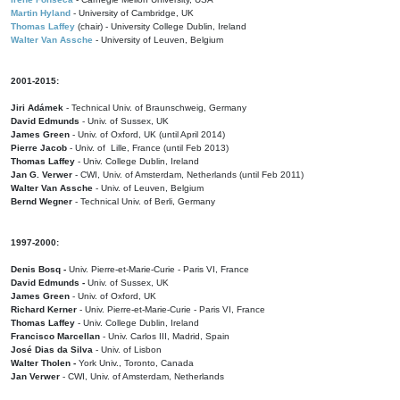
Martin Hyland
- University of Cambridge, UK
Thomas Laffey
(chair) - University College Dublin, Ireland
Walter Van Assche
- University of Leuven, Belgium
2001-2015:
Jiri Adámek
- Technical Univ. of Braunschweig, Germany
David Edmunds
- Univ. of Sussex, UK
James Green
- Univ. of Oxford, UK (until April 2014)
Pierre Jacob
- Univ. of Lille, France
(until Feb 2013)
Thomas Laffey
- Univ. College Dublin, Ireland
Jan G. Verwer
- CWI, Univ. of Amsterdam, Netherlands (until Feb 2011)
Walter Van Assche
- Univ. of Leuven, Belgium
Bernd Wegner
- Technical Univ. of Berli, Germany
1997-2000:
Denis Bosq -
Univ. Pierre-et-Marie-Curie - Paris VI, France
David Edmunds -
Univ. of Sussex, UK
James Green
- Univ. of Oxford, UK
Richard Kerner
- Univ. Pierre-et-Marie-Curie - Paris VI, France
Thomas Laffey
- Univ. College Dublin, Ireland
Francisco Marcellan
- Univ. Carlos III, Madrid, Spain
José Dias da Silva
- Univ. of Lisbon
Walter Tholen -
York Univ., Toronto, Canada
Jan Verwer
- CWI, Univ. of Amsterdam, Netherlands