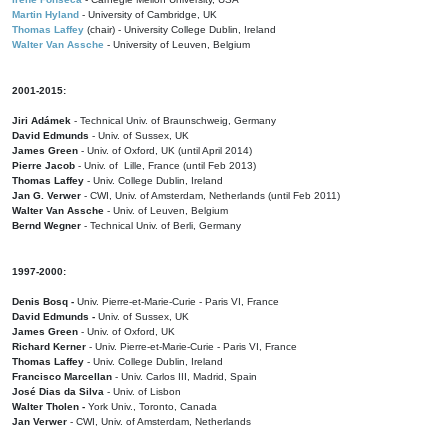
Martin Hyland
- University of Cambridge, UK
Thomas Laffey
(chair) - University College Dublin, Ireland
Walter Van Assche
- University of Leuven, Belgium
2001-2015:
Jiri Adámek
- Technical Univ. of Braunschweig, Germany
David Edmunds
- Univ. of Sussex, UK
James Green
- Univ. of Oxford, UK (until April 2014)
Pierre Jacob
- Univ. of Lille, France
(until Feb 2013)
Thomas Laffey
- Univ. College Dublin, Ireland
Jan G. Verwer
- CWI, Univ. of Amsterdam, Netherlands (until Feb 2011)
Walter Van Assche
- Univ. of Leuven, Belgium
Bernd Wegner
- Technical Univ. of Berli, Germany
1997-2000:
Denis Bosq -
Univ. Pierre-et-Marie-Curie - Paris VI, France
David Edmunds -
Univ. of Sussex, UK
James Green
- Univ. of Oxford, UK
Richard Kerner
- Univ. Pierre-et-Marie-Curie - Paris VI, France
Thomas Laffey
- Univ. College Dublin, Ireland
Francisco Marcellan
- Univ. Carlos III, Madrid, Spain
José Dias da Silva
- Univ. of Lisbon
Walter Tholen -
York Univ., Toronto, Canada
Jan Verwer
- CWI, Univ. of Amsterdam, Netherlands