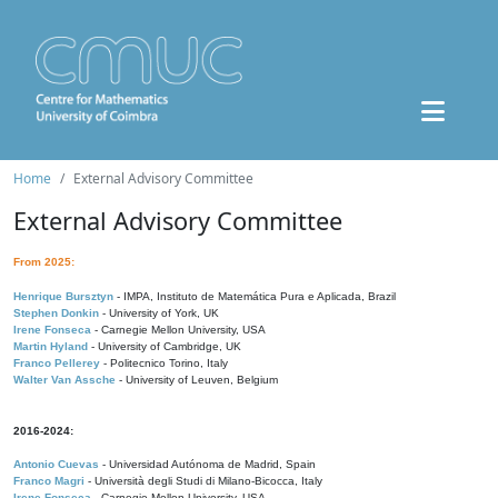
Home
External Advisory Committee
External Advisory Committee
From 2025:
Henrique Bursztyn
- IMPA, Instituto de Matemática Pura e Aplicada, Brazil
Stephen Donkin
- University of York, UK
Irene Fonseca
- Carnegie Mellon University, USA
Martin Hyland
- University of Cambridge, UK
Franco Pellerey
- Politecnico Torino, Italy
Walter Van Assche
- University of Leuven, Belgium
2016-2024:
Antonio Cuevas
- Universidad Autónoma de Madrid, Spain
Franco Magri
- Università degli Studi di Milano-Bicocca, Italy
Irene Fonseca
- Carnegie Mellon University, USA