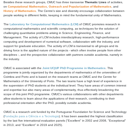
Besides these research groups, CMUC has three transverse
Thematic Lines
of activities,
on
Computational Mathematics
,
Outreach and Popularization of Mathematics
, and
History of Mathematics
. The Centre's size and diversity encourage collaboration between
people working in different fields, keeping in mind the fundamental unity of Mathematics.
The
Laboratory for Computational Mathematics (LCM)
of CMUC promotes research in
computational mathematics and scientific computing, as techniques for the solution of
challenging quantitative problems arising in Science, Engineering, Finance, and
Management. The activity of LCM includes interdisciplinary research, high-performance
computing and development of numerical software, collaboration with the industry, and
support for graduate education. The activity of LCM is transversal to all groups and its
driving force is the applied nature of the projects - which often involve people from other
disciplines -, and the prospective collaboration with partners outside academia, namely in
the industry.
CMUC is associated with the
Joint UC|UP PhD Programme in Mathematics
. This
programme is jointly organized by the departments of mathematics of the universities of
Coimbra and Porto and is based on the research teams at CMUC and the Centre for
Mathematics of the University of Porto. The two teams have a high level of experience in
the supervision of PhD students at the individual level. They have areas of common interest
and expertise but also many areas of complementarity, thus effectively broadening the
scope of this joint PhD programme. CMUC's various collaborations with other departments
allow students to learn about the applications of their research, contributing to their
professional orientation after the PhD, possibly outside academia.
CMUC is a research unit funded by the Portuguese Foundation for Science and Technology
(
Fundação para a Ciência e a Tecnologia
). It has been awarded the highest classification
by the last five international evaluation panels ("Excellent" in 2002 and 2008, "Exceptional"
in 2013, and "Excellent" in 2019 and 2025).