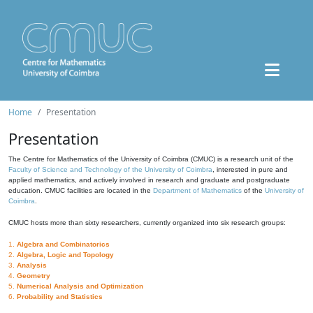
Home
Presentation
Presentation
The Centre for Mathematics of the University of Coimbra (CMUC) is a research unit of the
Faculty of Science and Technology of the University of Coimbra
, interested in pure and
applied mathematics, and actively involved in research and graduate and postgraduate
education. CMUC facilities are located in the
Department of Mathematics
of the
University of
Coimbra
.
CMUC hosts more than sixty researchers, currently organized into six research groups:
1.
Algebra and Combinatorics
2.
Algebra, Logic and Topology
3.
Analysis
4.
Geometry
5.
Numerical Analysis and Optimization
6.
Probability and Statistics