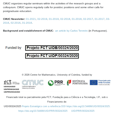
CMUC organizes regular seminars within the activities of the research groups and a
colloquium. CMUC opens regularly calls for postdoc positions and some other calls for
postgraduate education.
CMUC Newsletter:
01-2021
,
02-2019
,
01-2019
,
02-2018
,
01-2018
,
02-2017
,
01-2017
,
03-
2016
,
02-2016
,
01-2016
.
Background and establishment of CMUC:
an article by Carlos Tenreiro
(in Portuguese).
©
2026
Centre for Mathematics, University of Coimbra, funded by
Financiado total ou parcialmente pela FCT, Fundação para a Ciência e a Tecnologia, I.P., sob o
Financiamento de:
UID/00324/2025
Projeto Estratégico com a referência DOI https://doi.org/10.54499/UID/00324/2025.
https://doi.org/10.54499/UID/PRR/00324/2025
UID/PRR/00324/2025