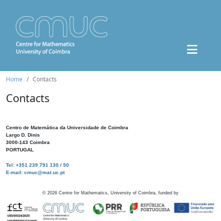
Home
Contacts
Contacts
Centro de Matemática da Universidade de Coimbra
Largo D. Dinis
3000-143 Coimbra
PORTUGAL
Tel: +351 239 791 130 / 50
E-mail: cmuc@mat.uc.pt
©
2026
Centre for Mathematics, University of Coimbra, funded by