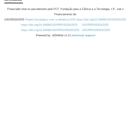
Financiado total ou parcialmente pela FCT, Fundação para a Ciência e a Tecnologia, I.P., sob o
Financiamento de:
UID/00324/2025
Projeto Estratégico com a referência DOI https://doi.org/10.54499/UID/00324/2025.
https://doi.org/10.54499/UID/PRR/00324/2025
UID/PRR/00324/2025
https://doi.org/10.54499/UID/PRR2/00324/2025
UID/PRR2/00324/2025
Powered by: rdOnWeb v1.4 |
technical support