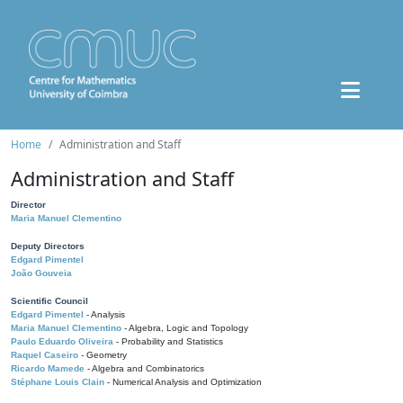
Home
Administration and Staff
Administration and Staff
Director
Maria Manuel Clementino
Deputy Directors
Edgard Pimentel
João Gouveia
Scientific Council
Edgard Pimentel
- Analysis
Maria Manuel Clementino
- Algebra, Logic and Topology
Paulo Eduardo Oliveira
- Probability and Statistics
Raquel Caseiro
- Geometry
Ricardo Mamede
- Algebra and Combinatorics
Stéphane Louis Clain
- Numerical Analysis and Optimization