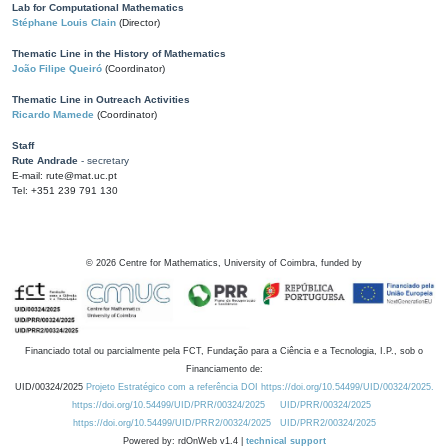
Lab for Computational Mathematics
Stéphane Louis Clain
(Director)
Thematic Line in the History of Mathematics
João Filipe Queiró
(Coordinator)
Thematic Line in Outreach Activities
Ricardo Mamede
(Coordinator)
Staff
Rute Andrade
- secretary
E-mail: rute@mat.uc.pt
Tel: +351 239 791 130
©
2026
Centre for Mathematics, University of Coimbra, funded by
Financiado total ou parcialmente pela FCT, Fundação para a Ciência e a Tecnologia, I.P., sob o
Financiamento de:
UID/00324/2025
Projeto Estratégico com a referência DOI https://doi.org/10.54499/UID/00324/2025.
https://doi.org/10.54499/UID/PRR/00324/2025
UID/PRR/00324/2025
https://doi.org/10.54499/UID/PRR2/00324/2025
UID/PRR2/00324/2025
Powered by: rdOnWeb v1.4 |
technical support