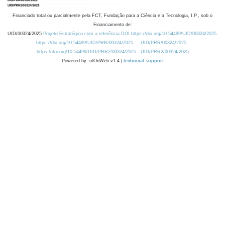
Financiado total ou parcialmente pela FCT, Fundação para a Ciência e a Tecnologia, I.P., sob o
Financiamento de:
UID/00324/2025
Projeto Estratégico com a referência DOI https://doi.org/10.54499/UID/00324/2025.
https://doi.org/10.54499/UID/PRR/00324/2025
UID/PRR/00324/2025
https://doi.org/10.54499/UID/PRR2/00324/2025
UID/PRR2/00324/2025
Powered by: rdOnWeb v1.4 |
technical support