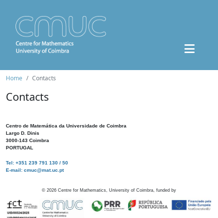
Home
Contacts
Contacts
Centro de Matemática da Universidade de Coimbra
Largo D. Dinis
3000-143 Coimbra
PORTUGAL
Tel: +351 239 791 130 / 50
E-mail: cmuc@mat.uc.pt
©
2026
Centre for Mathematics, University of Coimbra, funded by