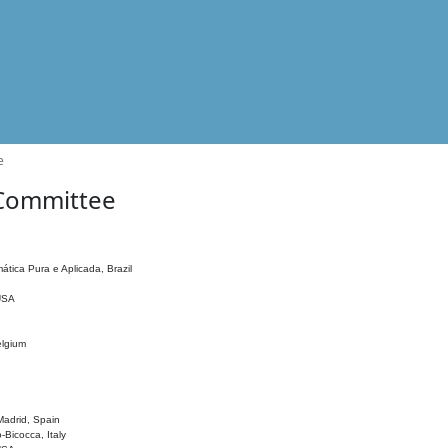
e
 Committee
ática Pura e Aplicada, Brazil
 USA
elgium
adrid, Spain
o-Bicocca, Italy