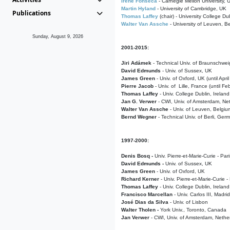
Irene Fonseca
- Carnegie Mellon University,
Martin Hyland
- University of Cambridge, UK
Publications
Thomas Laffey
(chair) - University College Dub
Walter Van Assche
- University of Leuven, B
Sunday, August 9, 2026
2001-2015:
Jiri Adámek
- Technical Univ. of Braunschwe
David Edmunds
- Univ. of Sussex, UK
James Green
- Univ. of Oxford, UK (until Apri
Pierre Jacob
- Univ. of Lille, France
(until F
Thomas Laffey
- Univ. College Dublin, Ireland
Jan G. Verwer
- CWI, Univ. of Amsterdam, Net
Walter Van Assche
- Univ. of Leuven, Belgiu
Bernd Wegner
- Technical Univ. of Berli, Ger
1997-2000:
Denis Bosq -
Univ. Pierre-et-Marie-Curie - Par
David Edmunds -
Univ. of Sussex, UK
James Green
- Univ. of Oxford, UK
Richard Kerner
- Univ. Pierre-et-Marie-Curie -
Thomas Laffey
- Univ. College Dublin, Ireland
Francisco Marcellan
- Univ. Carlos III, Madri
José Dias da Silva
- Univ. of Lisbon
Walter Tholen -
York Univ., Toronto, Canada
Jan Verwer
- CWI, Univ. of Amsterdam, Nethe