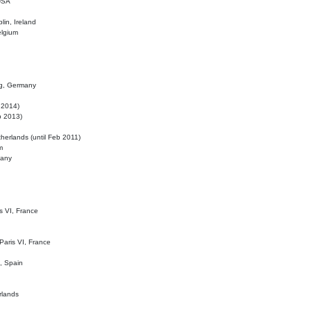
 USA
lin, Ireland
elgium
ig, Germany
l 2014)
eb 2013)
herlands (until Feb 2011)
m
many
is VI, France
 Paris VI, France
d, Spain
rlands