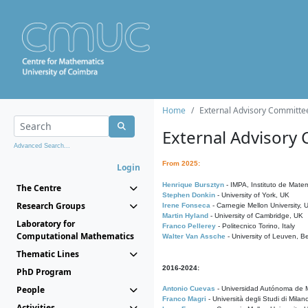
Home
External Advisory Committe
External Advisory
Advanced Search...
From 2025:
Login
Henrique Bursztyn
- IMPA, Instituto de Matem
The Centre
Stephen Donkin
- University of York, UK
Research Groups
Irene Fonseca
- Carnegie Mellon University,
Martin Hyland
- University of Cambridge, UK
Laboratory for
Franco Pellerey
- Politecnico Torino, Italy
Computational Mathematics
Walter Van Assche
- University of Leuven, B
Thematic Lines
2016-2024:
PhD Program
People
Antonio Cuevas
- Universidad Autónoma de M
Franco Magri
- Università degli Studi di Milan
Activities