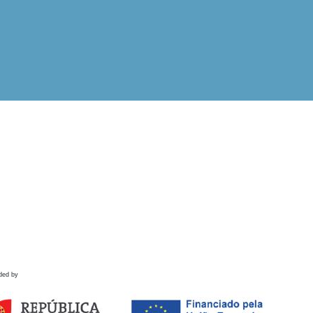
ded by