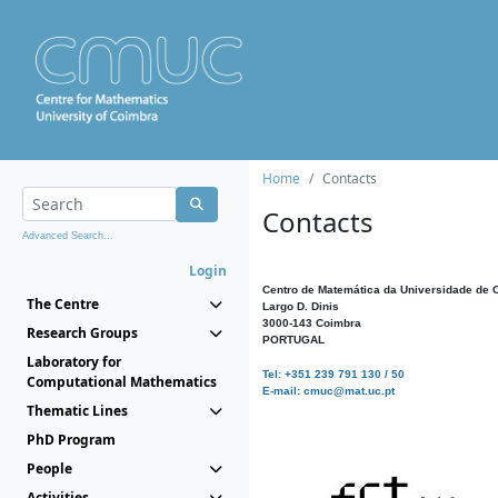
Home
Contacts
Contacts
Advanced Search...
Login
Centro de Matemática da Universidade de 
The Centre
Largo D. Dinis
3000-143 Coimbra
Research Groups
PORTUGAL
Laboratory for
Tel: +351 239 791 130 / 50
Computational Mathematics
E-mail: cmuc@mat.uc.pt
Thematic Lines
PhD Program
People
Activities