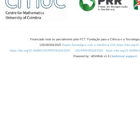
Financiado total ou parcialmente pela FCT, Fundação para a Ciência e a Tecnologia,
UID/00324/2025
Projeto Estratégico com a referência DOI https://doi.org/1
https://doi.org/10.54499/UID/PRR/00324/2025
UID/PRR/00324/2025
https://doi.org/10.54499
Powered by: rdOnWeb v1.4 |
technical support