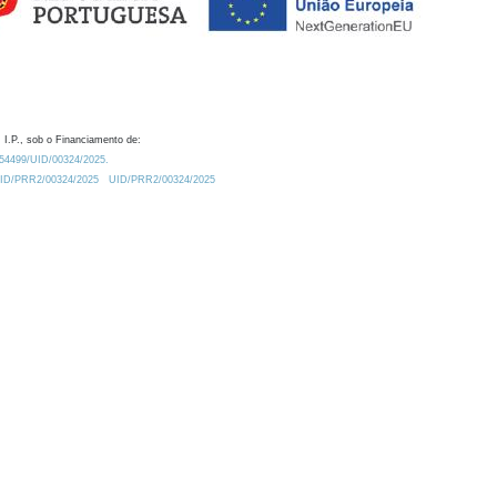
 I.P., sob o Financiamento de:
0.54499/UID/00324/2025.
/UID/PRR2/00324/2025
UID/PRR2/00324/2025