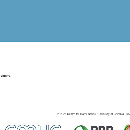
Coimbra
©
2026
Centre for Mathematics, University of Coimbra, fun