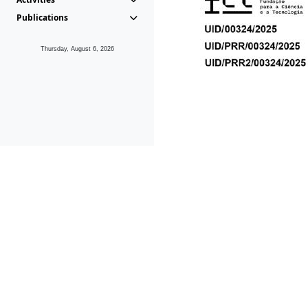
Publications
Thursday, August 6, 2026