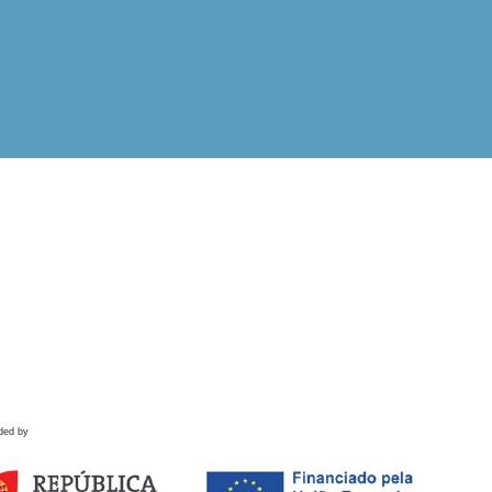
ded by