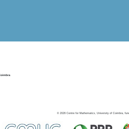
Coimbra
©
2026
Centre for Mathematics, University of Coimbra, fun