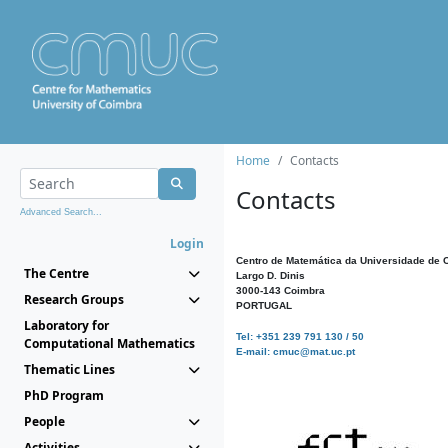
Home
Contacts
Contacts
Advanced Search...
Login
Centro de Matemática da Universidade de 
The Centre
Largo D. Dinis
3000-143 Coimbra
Research Groups
PORTUGAL
Laboratory for
Tel: +351 239 791 130 / 50
Computational Mathematics
E-mail: cmuc@mat.uc.pt
Thematic Lines
PhD Program
People
Activities