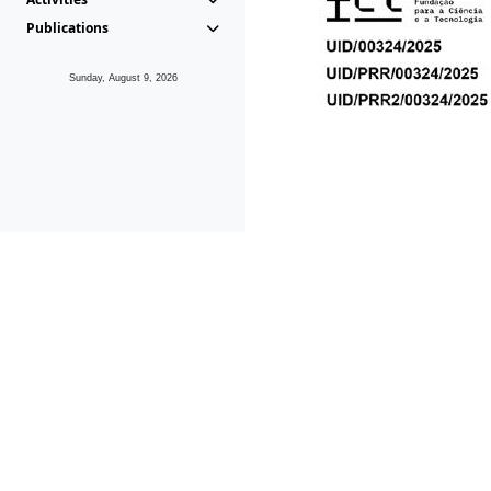
Publications
Sunday, August 9, 2026