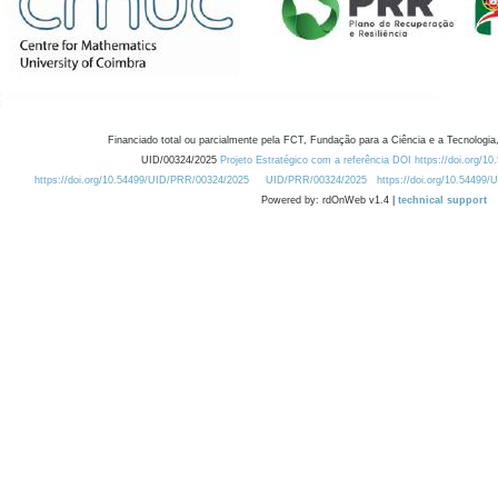
Financiado total ou parcialmente pela FCT, Fundação para a Ciência e a Tecnologia,
UID/00324/2025
Projeto Estratégico com a referência DOI https://doi.org/1
https://doi.org/10.54499/UID/PRR/00324/2025
UID/PRR/00324/2025
https://doi.org/10.54499
Powered by: rdOnWeb v1.4 |
technical support