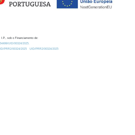
 I.P., sob o Financiamento de:
0.54499/UID/00324/2025.
/UID/PRR2/00324/2025
UID/PRR2/00324/2025