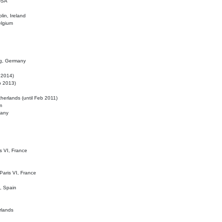
 USA
lin, Ireland
elgium
ig, Germany
l 2014)
eb 2013)
herlands (until Feb 2011)
m
many
is VI, France
 Paris VI, France
d, Spain
rlands