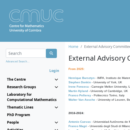
Home
External Advisory Committe
External Advisory
Advanced Search...
From 2025:
Login
Henrique Bursztyn
- IMPA, Instituto de Matem
The Centre
Stephen Donkin
- University of York, UK
Research Groups
Irene Fonseca
- Carnegie Mellon University,
Martin Hyland
- University of Cambridge, UK
Laboratory for
Franco Pellerey
- Politecnico Torino, Italy
Computational Mathematics
Walter Van Assche
- University of Leuven, B
Thematic Lines
2016-2024:
PhD Program
People
Antonio Cuevas
- Universidad Autónoma de M
Franco Magri
- Università degli Studi di Milan
Activities