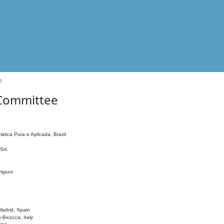
e
 Committee
ática Pura e Aplicada, Brazil
 USA
elgium
adrid, Spain
o-Bicocca, Italy