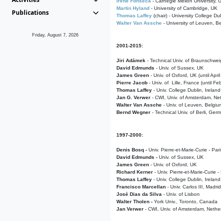
Irene Fonseca
- Carnegie Mellon University,
Martin Hyland
- University of Cambridge, UK
Publications
Thomas Laffey
(chair) - University College Dub
Walter Van Assche
- University of Leuven, B
Friday, August 7, 2026
2001-2015:
Jiri Adámek
- Technical Univ. of Braunschwe
David Edmunds
- Univ. of Sussex, UK
James Green
- Univ. of Oxford, UK (until Apri
Pierre Jacob
- Univ. of Lille, France
(until F
Thomas Laffey
- Univ. College Dublin, Ireland
Jan G. Verwer
- CWI, Univ. of Amsterdam, Net
Walter Van Assche
- Univ. of Leuven, Belgiu
Bernd Wegner
- Technical Univ. of Berli, Ger
1997-2000:
Denis Bosq -
Univ. Pierre-et-Marie-Curie - Par
David Edmunds -
Univ. of Sussex, UK
James Green
- Univ. of Oxford, UK
Richard Kerner
- Univ. Pierre-et-Marie-Curie -
Thomas Laffey
- Univ. College Dublin, Ireland
Francisco Marcellan
- Univ. Carlos III, Madri
José Dias da Silva
- Univ. of Lisbon
Walter Tholen -
York Univ., Toronto, Canada
Jan Verwer
- CWI, Univ. of Amsterdam, Nethe