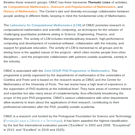
Besides these research groups, CMUC has three transverse
Thematic Lines
of activities,
on
Computational Mathematics
,
Outreach and Popularization of Mathematics
, and
History of Mathematics
. The Centre's size and diversity encourage collaboration between
people working in different fields, keeping in mind the fundamental unity of Mathematics.
The
Laboratory for Computational Mathematics (LCM)
of CMUC promotes research in
computational mathematics and scientific computing, as techniques for the solution of
challenging quantitative problems arising in Science, Engineering, Finance, and
Management. The activity of LCM includes interdisciplinary research, high-performance
computing and development of numerical software, collaboration with the industry, and
support for graduate education. The activity of LCM is transversal to all groups and its
driving force is the applied nature of the projects - which often involve people from other
disciplines -, and the prospective collaboration with partners outside academia, namely in
the industry.
CMUC is associated with the
Joint UC|UP PhD Programme in Mathematics
. This
programme is jointly organized by the departments of mathematics of the universities of
Coimbra and Porto and is based on the research teams at CMUC and the Centre for
Mathematics of the University of Porto. The two teams have a high level of experience in
the supervision of PhD students at the individual level. They have areas of common interest
and expertise but also many areas of complementarity, thus effectively broadening the
scope of this joint PhD programme. CMUC's various collaborations with other departments
allow students to learn about the applications of their research, contributing to their
professional orientation after the PhD, possibly outside academia.
CMUC is a research unit funded by the Portuguese Foundation for Science and Technology
(
Fundação para a Ciência e a Tecnologia
). It has been awarded the highest classification
by the last five international evaluation panels ("Excellent" in 2002 and 2008, "Exceptional"
in 2013, and "Excellent" in 2019 and 2025).