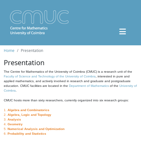
Home
Presentation
Presentation
The Centre for Mathematics of the University of Coimbra (CMUC) is a research unit of the
Faculty of Science and Technology of the University of Coimbra
, interested in pure and
applied mathematics, and actively involved in research and graduate and postgraduate
education. CMUC facilities are located in the
Department of Mathematics
of the
University of
Coimbra
.
CMUC hosts more than sixty researchers, currently organized into six research groups:
1.
Algebra and Combinatorics
2.
Algebra, Logic and Topology
3.
Analysis
4.
Geometry
5.
Numerical Analysis and Optimization
6.
Probability and Statistics