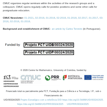
CMUC organizes regular seminars within the activities of the research groups and a
colloquium. CMUC opens regularly calls for postdoc positions and some other calls for
postgraduate education.
CMUC Newsletter:
01-2021
,
02-2019
,
01-2019
,
02-2018
,
01-2018
,
02-2017
,
01-2017
,
03-
2016
,
02-2016
,
01-2016
.
Background and establishment of CMUC:
an article by Carlos Tenreiro
(in Portuguese).
©
2026
Centre for Mathematics, University of Coimbra, funded by
Financiado total ou parcialmente pela FCT, Fundação para a Ciência e a Tecnologia, I.P., sob o
Financiamento de:
UID/00324/2025
Projeto Estratégico com a referência DOI https://doi.org/10.54499/UID/00324/2025.
https://doi.org/10.54499/UID/PRR/00324/2025
UID/PRR/00324/2025