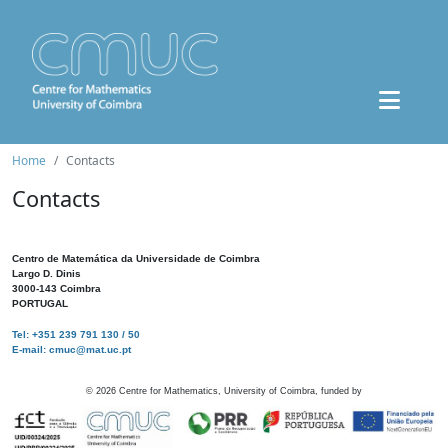
Home
Contacts
Contacts
Centro de Matemática da Universidade de Coimbra
Largo D. Dinis
3000-143 Coimbra
PORTUGAL
Tel: +351 239 791 130 / 50
E-mail: cmuc@mat.uc.pt
©
2026
Centre for Mathematics, University of Coimbra, funded by