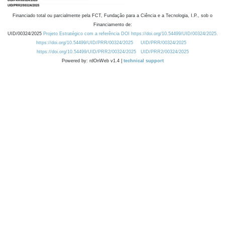
Financiado total ou parcialmente pela FCT, Fundação para a Ciência e a Tecnologia, I.P., sob o
Financiamento de:
UID/00324/2025
Projeto Estratégico com a referência DOI https://doi.org/10.54499/UID/00324/2025.
https://doi.org/10.54499/UID/PRR/00324/2025
UID/PRR/00324/2025
https://doi.org/10.54499/UID/PRR2/00324/2025
UID/PRR2/00324/2025
Powered by: rdOnWeb v1.4 |
technical support