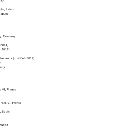
 USA
lin, Ireland
elgium
ig, Germany
l 2014)
eb 2013)
herlands (until Feb 2011)
m
many
is VI, France
 Paris VI, France
d, Spain
rlands