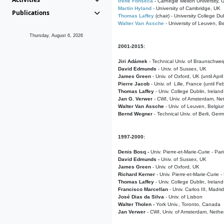
Irene Fonseca
- Carnegie Mellon University,
Martin Hyland
- University of Cambridge, UK
Publications
Thomas Laffey
(chair) - University College Dub
Walter Van Assche
- University of Leuven, B
Thursday, August 6, 2026
2001-2015:
Jiri Adámek
- Technical Univ. of Braunschwe
David Edmunds
- Univ. of Sussex, UK
James Green
- Univ. of Oxford, UK (until Apri
Pierre Jacob
- Univ. of Lille, France
(until F
Thomas Laffey
- Univ. College Dublin, Ireland
Jan G. Verwer
- CWI, Univ. of Amsterdam, Net
Walter Van Assche
- Univ. of Leuven, Belgiu
Bernd Wegner
- Technical Univ. of Berli, Ger
1997-2000:
Denis Bosq -
Univ. Pierre-et-Marie-Curie - Par
David Edmunds -
Univ. of Sussex, UK
James Green
- Univ. of Oxford, UK
Richard Kerner
- Univ. Pierre-et-Marie-Curie -
Thomas Laffey
- Univ. College Dublin, Ireland
Francisco Marcellan
- Univ. Carlos III, Madri
José Dias da Silva
- Univ. of Lisbon
Walter Tholen -
York Univ., Toronto, Canada
Jan Verwer
- CWI, Univ. of Amsterdam, Nethe