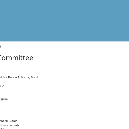
e
 Committee
ática Pura e Aplicada, Brazil
 USA
elgium
adrid, Spain
o-Bicocca, Italy