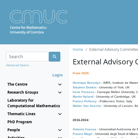
Home
External Advisory Committe
External Advisory
Advanced Search...
From 2025:
Login
Henrique Bursztyn
- IMPA, Instituto de Matem
The Centre
Stephen Donkin
- University of York, UK
Research Groups
Irene Fonseca
- Carnegie Mellon University,
Martin Hyland
- University of Cambridge, UK
Laboratory for
Franco Pellerey
- Politecnico Torino, Italy
Computational Mathematics
Walter Van Assche
- University of Leuven, B
Thematic Lines
2016-2024:
PhD Program
People
Antonio Cuevas
- Universidad Autónoma de M
Franco Magri
- Università degli Studi di Milan
Activities