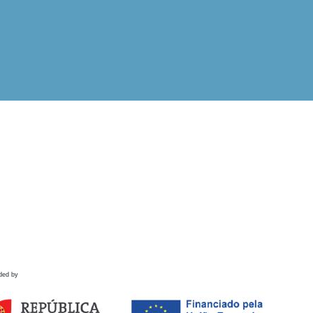
ded by