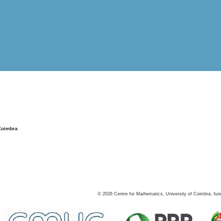
Coimbra
©
2026
Centre for Mathematics, University of Coimbra, fun