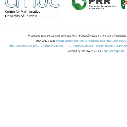
Financiado total ou parcialmente pela FCT, Fundação para a Ciência e a Tecnologia,
UID/00324/2025
Projeto Estratégico com a referência DOI https://doi.org/1
https://doi.org/10.54499/UID/PRR/00324/2025
UID/PRR/00324/2025
https://doi.org/10.54499
Powered by: rdOnWeb v1.4 |
technical support