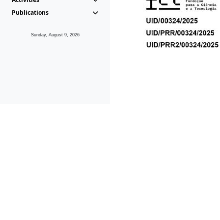
Publications
Sunday, August 9, 2026