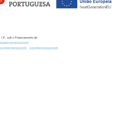
 I.P., sob o Financiamento de:
0.54499/UID/00324/2025.
/UID/PRR2/00324/2025
UID/PRR2/00324/2025