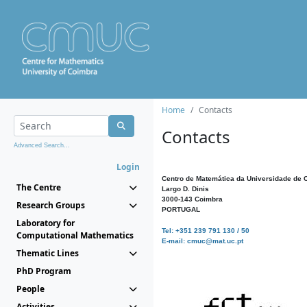
Home
Contacts
Contacts
Advanced Search...
Login
Centro de Matemática da Universidade de 
The Centre
Largo D. Dinis
3000-143 Coimbra
Research Groups
PORTUGAL
Laboratory for
Tel: +351 239 791 130 / 50
Computational Mathematics
E-mail: cmuc@mat.uc.pt
Thematic Lines
PhD Program
People
Activities