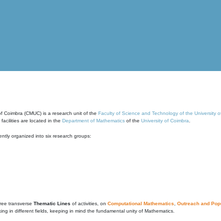
of Coimbra (CMUC) is a research unit of the
Faculty of Science and Technology of the University 
cilities are located in the
Department of Mathematics
of the
University of Coimbra
.
ntly organized into six research groups:
ree transverse
Thematic Lines
of activities, on
Computational Mathematics
,
Outreach and Popu
g in different fields, keeping in mind the fundamental unity of Mathematics.