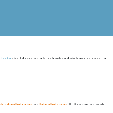
of Coimbra
, interested in pure and applied mathematics, and actively involved in research and
larization of Mathematics
, and
History of Mathematics
. The Centre's size and diversity