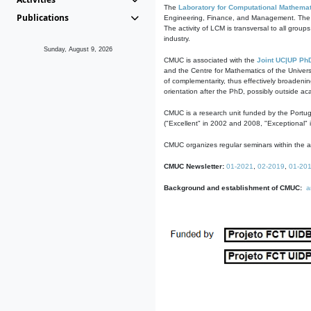
The
Laboratory for Computational Mathemat
Publications
Engineering, Finance, and Management. The act
The activity of LCM is transversal to all group
industry.
Sunday, August 9, 2026
CMUC is associated with the
Joint UC|UP Ph
and the Centre for Mathematics of the Univers
of complementarity, thus effectively broadenin
orientation after the PhD, possibly outside a
CMUC is a research unit funded by the Portu
("Excellent" in 2002 and 2008, "Exceptional" 
CMUC organizes regular seminars within the ac
CMUC Newsletter:
01-2021
,
02-2019
,
01-20
Background and establishment of CMUC:
a