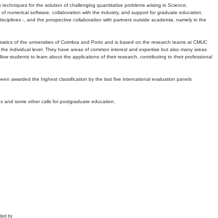
echniques for the solution of challenging quantitative problems arising in Science,
 numerical software, collaboration with the industry, and support for graduate education.
r disciplines -, and the prospective collaboration with partners outside academia, namely in the
matics of the universities of Coimbra and Porto and is based on the research teams at CMUC
t the individual level. They have areas of common interest and expertise but also many areas
w students to learn about the applications of their research, contributing to their professional
 been awarded the highest classification by the last five international evaluation panels
ns and some other calls for postgraduate education.
ded by