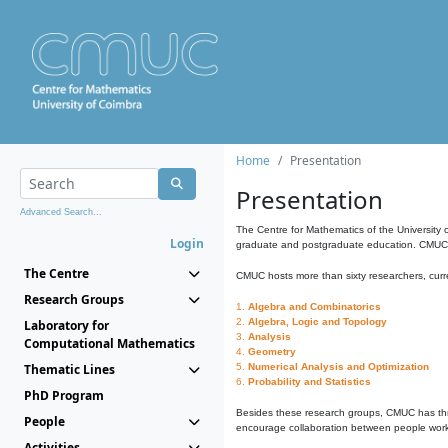
Home
Presentation
Presentation
Advanced Search...
The Centre for Mathematics of the University 
Login
graduate and postgraduate education. CMUC fa
The Centre
CMUC hosts more than sixty researchers, curre
Research Groups
1.
Algebra and Combinatorics
2.
Algebra, Logic and Topology
Laboratory for
3.
Analysis
Computational Mathematics
4.
Geometry
Thematic Lines
5.
Numerical Analysis and Optimization
6.
Probability and Statistics
PhD Program
Besides these research groups, CMUC has th
People
encourage collaboration between people workin
Activities