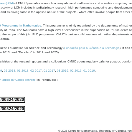
ics (LCM)
of CMUC promotes research in computational mathematics and scientific computing, as t
ivity of LCM includes interdisciplinary research, high-performance computing and development of
s and its driving force is the applied nature of the projects - which often involve people from othe
D Programme in Mathematics
. This programme is jointly organized by the departments of mathe
ity of Porto. The two teams have a high level of experience in the supervision of PhD students a
g the scope of this joint PhD programme. CMUC's various collaborations with other departments allo
cademia.
guese Foundation for Science and Technology (
Fundação para a Ciência e a Tecnologia
). It has
in 2013, and "Excellent" in 2019 and 2025).
tivities of the research groups and a colloquium. CMUC opens regularly calls for postdoc positio
19
,
02-2018
,
01-2018
,
02-2017
,
01-2017
,
03-2016
,
02-2016
,
01-2016
.
n article by Carlos Tenreiro
(in Portuguese).
©
2026
Centre for Mathematics, University of Coimbra, fun