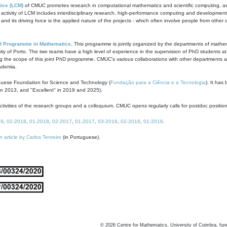
ics (LCM)
of CMUC promotes research in computational mathematics and scientific computing, as t
ivity of LCM includes interdisciplinary research, high-performance computing and development of
s and its driving force is the applied nature of the projects - which often involve people from othe
D Programme in Mathematics
. This programme is jointly organized by the departments of mathe
ity of Porto. The two teams have a high level of experience in the supervision of PhD students a
g the scope of this joint PhD programme. CMUC's various collaborations with other departments allo
cademia.
guese Foundation for Science and Technology (
Fundação para a Ciência e a Tecnologia
). It has
in 2013, and "Excellent" in 2019 and 2025).
tivities of the research groups and a colloquium. CMUC opens regularly calls for postdoc positio
19
,
02-2018
,
01-2018
,
02-2017
,
01-2017
,
03-2016
,
02-2016
,
01-2016
.
n article by Carlos Tenreiro
(in Portuguese).
©
2026
Centre for Mathematics, University of Coimbra, fun