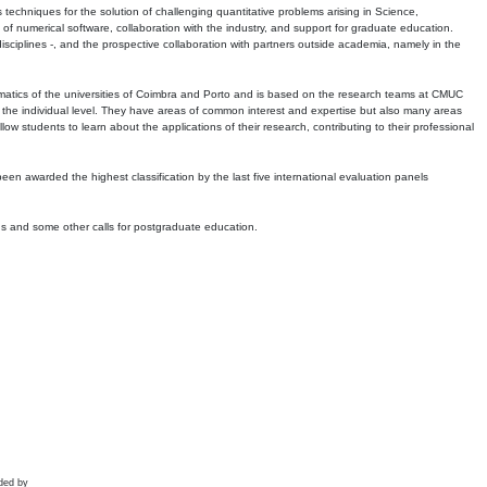
echniques for the solution of challenging quantitative problems arising in Science,
 numerical software, collaboration with the industry, and support for graduate education.
r disciplines -, and the prospective collaboration with partners outside academia, namely in the
matics of the universities of Coimbra and Porto and is based on the research teams at CMUC
t the individual level. They have areas of common interest and expertise but also many areas
w students to learn about the applications of their research, contributing to their professional
 been awarded the highest classification by the last five international evaluation panels
ns and some other calls for postgraduate education.
ded by