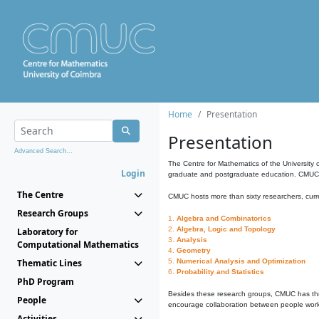
Home
Presentation
Presentation
Advanced Search...
The Centre for Mathematics of the University 
Login
graduate and postgraduate education. CMUC fa
The Centre
CMUC hosts more than sixty researchers, curre
Research Groups
1.
Algebra and Combinatorics
2.
Algebra, Logic and Topology
Laboratory for
3.
Analysis
Computational Mathematics
4.
Geometry
Thematic Lines
5.
Numerical Analysis and Optimization
6.
Probability and Statistics
PhD Program
Besides these research groups, CMUC has th
People
encourage collaboration between people workin
Activities