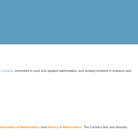
of Coimbra
, interested in pure and applied mathematics, and actively involved in research and
larization of Mathematics
, and
History of Mathematics
. The Centre's size and diversity