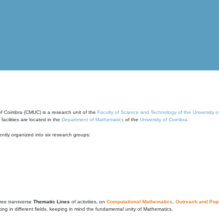
of Coimbra (CMUC) is a research unit of the
Faculty of Science and Technology of the University 
cilities are located in the
Department of Mathematics
of the
University of Coimbra
.
ntly organized into six research groups:
ree transverse
Thematic Lines
of activities, on
Computational Mathematics
,
Outreach and Popu
g in different fields, keeping in mind the fundamental unity of Mathematics.