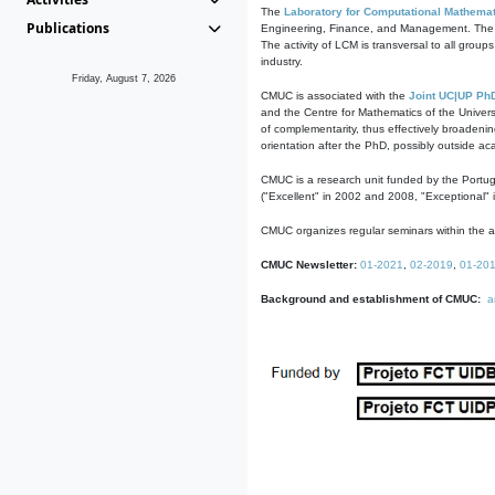
The
Laboratory for Computational Mathemat
Publications
Engineering, Finance, and Management. The act
The activity of LCM is transversal to all group
industry.
Friday, August 7, 2026
CMUC is associated with the
Joint UC|UP Ph
and the Centre for Mathematics of the Univers
of complementarity, thus effectively broadenin
orientation after the PhD, possibly outside a
CMUC is a research unit funded by the Portu
("Excellent" in 2002 and 2008, "Exceptional" 
CMUC organizes regular seminars within the ac
CMUC Newsletter:
01-2021
,
02-2019
,
01-20
Background and establishment of CMUC:
a