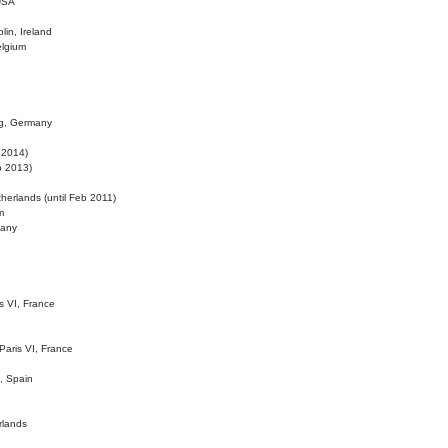
 USA
lin, Ireland
elgium
ig, Germany
l 2014)
eb 2013)
herlands (until Feb 2011)
m
many
is VI, France
 Paris VI, France
d, Spain
rlands