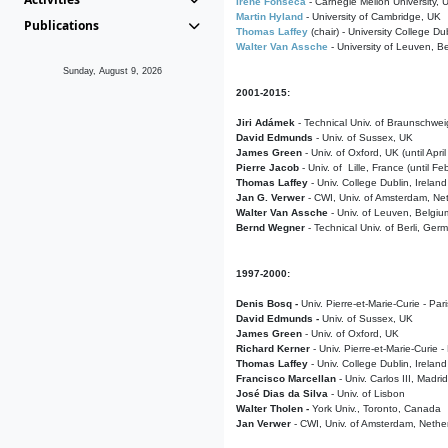
Irene Fonseca
- Carnegie Mellon University,
Martin Hyland
- University of Cambridge, UK
Publications
Thomas Laffey
(chair) - University College Dub
Walter Van Assche
- University of Leuven, B
Sunday, August 9, 2026
2001-2015:
Jiri Adámek
- Technical Univ. of Braunschwe
David Edmunds
- Univ. of Sussex, UK
James Green
- Univ. of Oxford, UK (until Apri
Pierre Jacob
- Univ. of Lille, France
(until F
Thomas Laffey
- Univ. College Dublin, Ireland
Jan G. Verwer
- CWI, Univ. of Amsterdam, Net
Walter Van Assche
- Univ. of Leuven, Belgiu
Bernd Wegner
- Technical Univ. of Berli, Ger
1997-2000:
Denis Bosq -
Univ. Pierre-et-Marie-Curie - Par
David Edmunds -
Univ. of Sussex, UK
James Green
- Univ. of Oxford, UK
Richard Kerner
- Univ. Pierre-et-Marie-Curie -
Thomas Laffey
- Univ. College Dublin, Ireland
Francisco Marcellan
- Univ. Carlos III, Madri
José Dias da Silva
- Univ. of Lisbon
Walter Tholen -
York Univ., Toronto, Canada
Jan Verwer
- CWI, Univ. of Amsterdam, Nethe