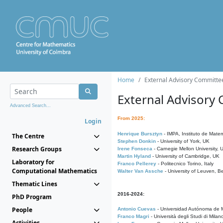
Home
External Advisory Committe
External Advisory
Advanced Search...
From 2025:
Login
Henrique Bursztyn
- IMPA, Instituto de Matem
The Centre
Stephen Donkin
- University of York, UK
Research Groups
Irene Fonseca
- Carnegie Mellon University,
Martin Hyland
- University of Cambridge, UK
Laboratory for
Franco Pellerey
- Politecnico Torino, Italy
Computational Mathematics
Walter Van Assche
- University of Leuven, B
Thematic Lines
2016-2024:
PhD Program
People
Antonio Cuevas
- Universidad Autónoma de M
Franco Magri
- Università degli Studi di Milan
Activities