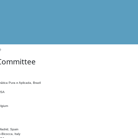
e
 Committee
ática Pura e Aplicada, Brazil
 USA
elgium
adrid, Spain
o-Bicocca, Italy