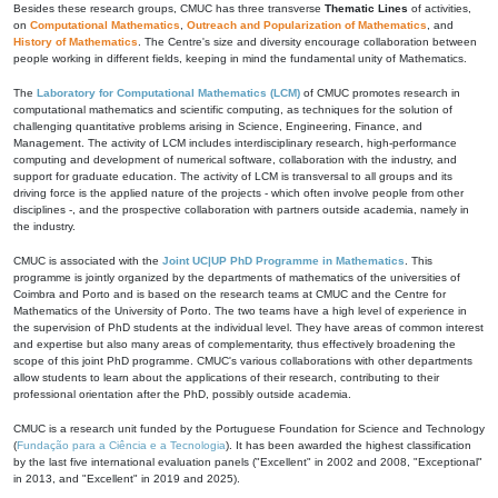
Besides these research groups, CMUC has three transverse
Thematic Lines
of activities,
on
Computational Mathematics
,
Outreach and Popularization of Mathematics
, and
History of Mathematics
. The Centre's size and diversity encourage collaboration between
people working in different fields, keeping in mind the fundamental unity of Mathematics.
The
Laboratory for Computational Mathematics (LCM)
of CMUC promotes research in
computational mathematics and scientific computing, as techniques for the solution of
challenging quantitative problems arising in Science, Engineering, Finance, and
Management. The activity of LCM includes interdisciplinary research, high-performance
computing and development of numerical software, collaboration with the industry, and
support for graduate education. The activity of LCM is transversal to all groups and its
driving force is the applied nature of the projects - which often involve people from other
disciplines -, and the prospective collaboration with partners outside academia, namely in
the industry.
CMUC is associated with the
Joint UC|UP PhD Programme in Mathematics
. This
programme is jointly organized by the departments of mathematics of the universities of
Coimbra and Porto and is based on the research teams at CMUC and the Centre for
Mathematics of the University of Porto. The two teams have a high level of experience in
the supervision of PhD students at the individual level. They have areas of common interest
and expertise but also many areas of complementarity, thus effectively broadening the
scope of this joint PhD programme. CMUC's various collaborations with other departments
allow students to learn about the applications of their research, contributing to their
professional orientation after the PhD, possibly outside academia.
CMUC is a research unit funded by the Portuguese Foundation for Science and Technology
(
Fundação para a Ciência e a Tecnologia
). It has been awarded the highest classification
by the last five international evaluation panels ("Excellent" in 2002 and 2008, "Exceptional"
in 2013, and "Excellent" in 2019 and 2025).