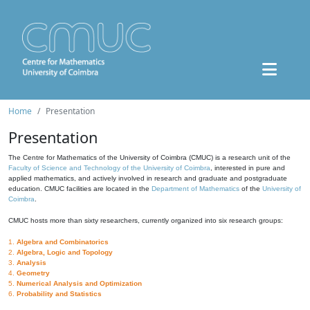
Home
Presentation
Presentation
The Centre for Mathematics of the University of Coimbra (CMUC) is a research unit of the
Faculty of Science and Technology of the University of Coimbra
, interested in pure and
applied mathematics, and actively involved in research and graduate and postgraduate
education. CMUC facilities are located in the
Department of Mathematics
of the
University of
Coimbra
.
CMUC hosts more than sixty researchers, currently organized into six research groups:
1.
Algebra and Combinatorics
2.
Algebra, Logic and Topology
3.
Analysis
4.
Geometry
5.
Numerical Analysis and Optimization
6.
Probability and Statistics