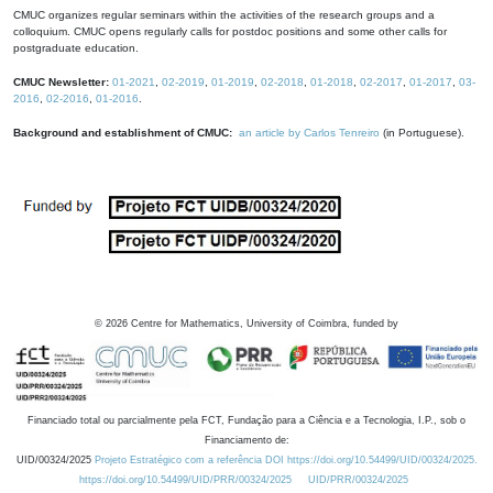
CMUC organizes regular seminars within the activities of the research groups and a
colloquium. CMUC opens regularly calls for postdoc positions and some other calls for
postgraduate education.
CMUC Newsletter:
01-2021
,
02-2019
,
01-2019
,
02-2018
,
01-2018
,
02-2017
,
01-2017
,
03-
2016
,
02-2016
,
01-2016
.
Background and establishment of CMUC:
an article by Carlos Tenreiro
(in Portuguese).
©
2026
Centre for Mathematics, University of Coimbra, funded by
Financiado total ou parcialmente pela FCT, Fundação para a Ciência e a Tecnologia, I.P., sob o
Financiamento de:
UID/00324/2025
Projeto Estratégico com a referência DOI https://doi.org/10.54499/UID/00324/2025.
https://doi.org/10.54499/UID/PRR/00324/2025
UID/PRR/00324/2025