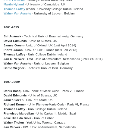
Martin Hyland
- University of Cambridge, UK
Thomas Laffey
(chair) - University College Dublin, Ireland
Walter Van Assche
- University of Leuven, Belgium
2001-2015:
Jiri Adámek
- Technical Univ. of Braunschweig, Germany
David Edmunds
- Univ. of Sussex, UK
James Green
- Univ. of Oxford, UK (until April 2014)
Pierre Jacob
- Univ. of Lille, France
(until Feb 2013)
Thomas Laffey
- Univ. College Dublin, Ireland
Jan G. Verwer
- CWI, Univ. of Amsterdam, Netherlands (until Feb 2011)
Walter Van Assche
- Univ. of Leuven, Belgium
Bernd Wegner
- Technical Univ. of Berli, Germany
1997-2000:
Denis Bosq -
Univ. Pierre-et-Marie-Curie - Paris VI, France
David Edmunds -
Univ. of Sussex, UK
James Green
- Univ. of Oxford, UK
Richard Kerner
- Univ. Pierre-et-Marie-Curie - Paris VI, France
Thomas Laffey
- Univ. College Dublin, Ireland
Francisco Marcellan
- Univ. Carlos III, Madrid, Spain
José Dias da Silva
- Univ. of Lisbon
Walter Tholen -
York Univ., Toronto, Canada
Jan Verwer
- CWI, Univ. of Amsterdam, Netherlands