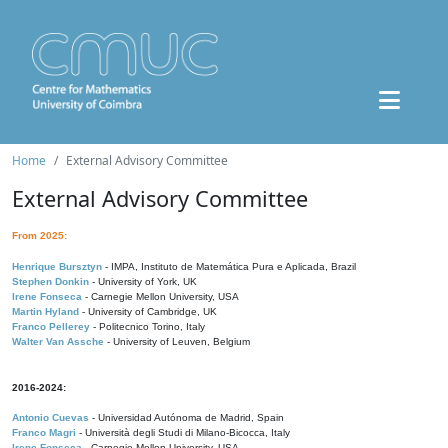
Home
External Advisory Committee
External Advisory Committee
From 2025:
Henrique Bursztyn
- IMPA, Instituto de Matemática Pura e Aplicada, Brazil
Stephen Donkin
- University of York, UK
Irene Fonseca
- Carnegie Mellon University, USA
Martin Hyland
- University of Cambridge, UK
Franco Pellerey
- Politecnico Torino, Italy
Walter Van Assche
- University of Leuven, Belgium
2016-2024:
Antonio Cuevas
- Universidad Autónoma de Madrid, Spain
Franco Magri
- Università degli Studi di Milano-Bicocca, Italy
Irene Fonseca
- Carnegie Mellon University, USA