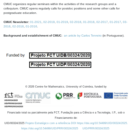
CMUC organizes regular seminars within the activities of the research groups and a
colloquium. CMUC opens regularly calls for postdoc positions and some other calls for
postgraduate education.
CMUC Newsletter:
01-2021
,
02-2019
,
01-2019
,
02-2018
,
01-2018
,
02-2017
,
01-2017
,
03-
2016
,
02-2016
,
01-2016
.
Background and establishment of CMUC:
an article by Carlos Tenreiro
(in Portuguese).
©
2026
Centre for Mathematics, University of Coimbra, funded by
Financiado total ou parcialmente pela FCT, Fundação para a Ciência e a Tecnologia, I.P., sob o
Financiamento de:
UID/00324/2025
Projeto Estratégico com a referência DOI https://doi.org/10.54499/UID/00324/2025.
https://doi.org/10.54499/UID/PRR/00324/2025
UID/PRR/00324/2025