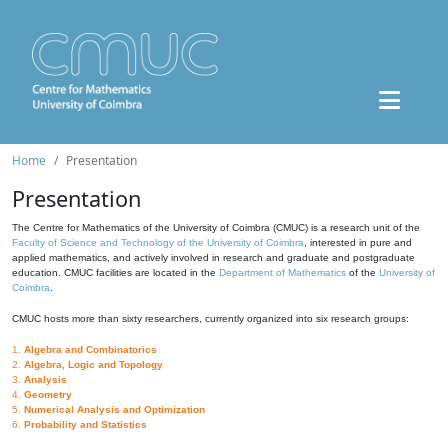
Home
Presentation
Presentation
The Centre for Mathematics of the University of Coimbra (CMUC) is a research unit of the
Faculty of Science and Technology of the University of Coimbra
, interested in pure and
applied mathematics, and actively involved in research and graduate and postgraduate
education. CMUC facilities are located in the
Department of Mathematics
of the
University of
Coimbra
.
CMUC hosts more than sixty researchers, currently organized into six research groups:
1.
Algebra and Combinatorics
2.
Algebra, Logic and Topology
3.
Analysis
4.
Geometry
5.
Numerical Analysis and Optimization
6.
Probability and Statistics