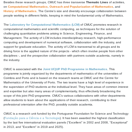
Besides these research groups, CMUC has three transverse
Thematic Lines
of activities,
on
Computational Mathematics
,
Outreach and Popularization of Mathematics
, and
History of Mathematics
. The Centre's size and diversity encourage collaboration between
people working in different fields, keeping in mind the fundamental unity of Mathematics.
The
Laboratory for Computational Mathematics (LCM)
of CMUC promotes research in
computational mathematics and scientific computing, as techniques for the solution of
challenging quantitative problems arising in Science, Engineering, Finance, and
Management. The activity of LCM includes interdisciplinary research, high-performance
computing and development of numerical software, collaboration with the industry, and
support for graduate education. The activity of LCM is transversal to all groups and its
driving force is the applied nature of the projects - which often involve people from other
disciplines -, and the prospective collaboration with partners outside academia, namely in
the industry.
CMUC is associated with the
Joint UC|UP PhD Programme in Mathematics
. This
programme is jointly organized by the departments of mathematics of the universities of
Coimbra and Porto and is based on the research teams at CMUC and the Centre for
Mathematics of the University of Porto. The two teams have a high level of experience in
the supervision of PhD students at the individual level. They have areas of common interest
and expertise but also many areas of complementarity, thus effectively broadening the
scope of this joint PhD programme. CMUC's various collaborations with other departments
allow students to learn about the applications of their research, contributing to their
professional orientation after the PhD, possibly outside academia.
CMUC is a research unit funded by the Portuguese Foundation for Science and Technology
(
Fundação para a Ciência e a Tecnologia
). It has been awarded the highest classification
by the last five international evaluation panels ("Excellent" in 2002 and 2008, "Exceptional"
in 2013, and "Excellent" in 2019 and 2025).