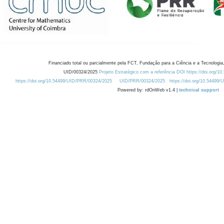
Financiado total ou parcialmente pela FCT, Fundação para a Ciência e a Tecnologia,
UID/00324/2025
Projeto Estratégico com a referência DOI https://doi.org/1
https://doi.org/10.54499/UID/PRR/00324/2025
UID/PRR/00324/2025
https://doi.org/10.54499
Powered by: rdOnWeb v1.4 |
technical support