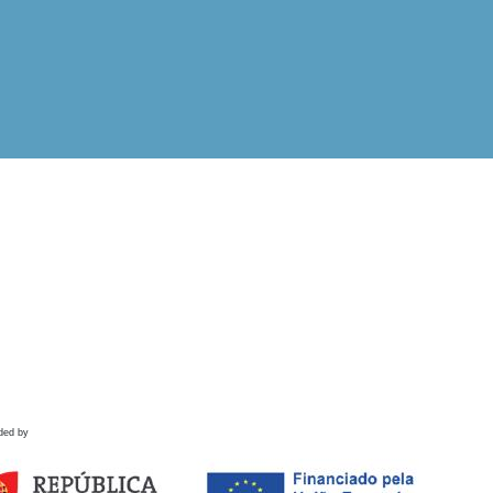
ded by