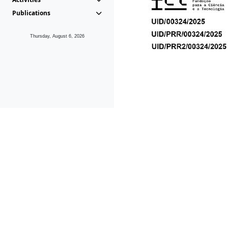
Publications
Thursday, August 6, 2026