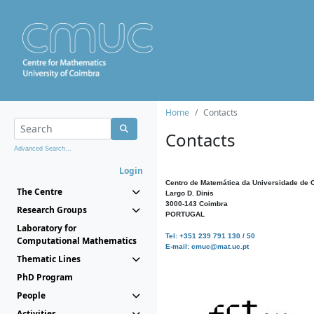
Home
Contacts
Contacts
Advanced Search...
Login
Centro de Matemática da Universidade de 
The Centre
Largo D. Dinis
3000-143 Coimbra
Research Groups
PORTUGAL
Laboratory for
Tel: +351 239 791 130 / 50
Computational Mathematics
E-mail: cmuc@mat.uc.pt
Thematic Lines
PhD Program
People
Activities