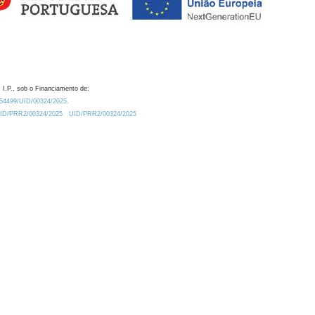
 I.P., sob o Financiamento de:
0.54499/UID/00324/2025.
/UID/PRR2/00324/2025
UID/PRR2/00324/2025