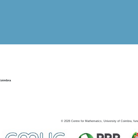
Coimbra
©
2026
Centre for Mathematics, University of Coimbra, fun