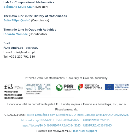
Lab for Computational Mathematics
Stéphane Louis Clain
(Director)
Thematic Line in the History of Mathematics
João Filipe Queiró
(Coordinator)
Thematic Line in Outreach Activities
Ricardo Mamede
(Coordinator)
Staff
Rute Andrade
- secretary
E-mail: rute@mat.uc.pt
Tel: +351 239 791 130
©
2026
Centre for Mathematics, University of Coimbra, funded by
Financiado total ou parcialmente pela FCT, Fundação para a Ciência e a Tecnologia, I.P., sob o
Financiamento de:
UID/00324/2025
Projeto Estratégico com a referência DOI https://doi.org/10.54499/UID/00324/2025.
https://doi.org/10.54499/UID/PRR/00324/2025
UID/PRR/00324/2025
https://doi.org/10.54499/UID/PRR2/00324/2025
UID/PRR2/00324/2025
Powered by: rdOnWeb v1.4 |
technical support