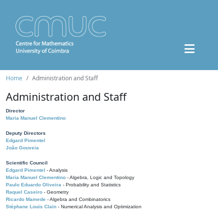
Home
Administration and Staff
Administration and Staff
Director
Maria Manuel Clementino
Deputy Directors
Edgard Pimentel
João Gouveia
Scientific Council
Edgard Pimentel
- Analysis
Maria Manuel Clementino
- Algebra, Logic and Topology
Paulo Eduardo Oliveira
- Probability and Statistics
Raquel Caseiro
- Geometry
Ricardo Mamede
- Algebra and Combinatorics
Stéphane Louis Clain
- Numerical Analysis and Optimization