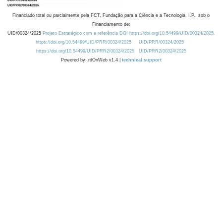
Financiado total ou parcialmente pela FCT, Fundação para a Ciência e a Tecnologia, I.P., sob o
Financiamento de:
UID/00324/2025
Projeto Estratégico com a referência DOI https://doi.org/10.54499/UID/00324/2025.
https://doi.org/10.54499/UID/PRR/00324/2025
UID/PRR/00324/2025
https://doi.org/10.54499/UID/PRR2/00324/2025
UID/PRR2/00324/2025
Powered by: rdOnWeb v1.4 |
technical support