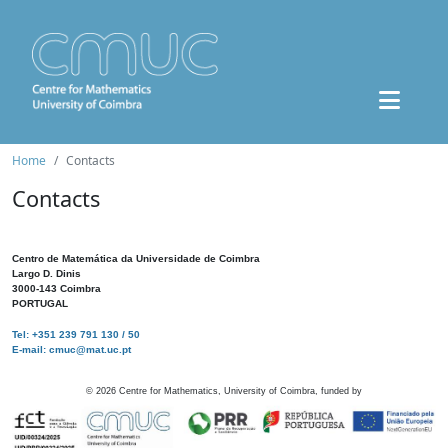
Home
Contacts
Contacts
Centro de Matemática da Universidade de Coimbra
Largo D. Dinis
3000-143 Coimbra
PORTUGAL
Tel: +351 239 791 130 / 50
E-mail: cmuc@mat.uc.pt
©
2026
Centre for Mathematics, University of Coimbra, funded by