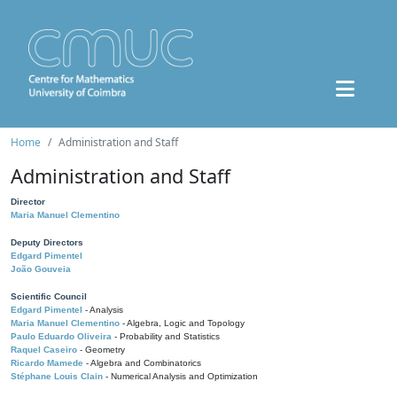
Home
Administration and Staff
Administration and Staff
Director
Maria Manuel Clementino
Deputy Directors
Edgard Pimentel
João Gouveia
Scientific Council
Edgard Pimentel
- Analysis
Maria Manuel Clementino
- Algebra, Logic and Topology
Paulo Eduardo Oliveira
- Probability and Statistics
Raquel Caseiro
- Geometry
Ricardo Mamede
- Algebra and Combinatorics
Stéphane Louis Clain
- Numerical Analysis and Optimization