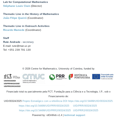
Lab for Computational Mathematics
Stéphane Louis Clain
(Director)
Thematic Line in the History of Mathematics
João Filipe Queiró
(Coordinator)
Thematic Line in Outreach Activities
Ricardo Mamede
(Coordinator)
Staff
Rute Andrade
- secretary
E-mail: rute@mat.uc.pt
Tel: +351 239 791 130
©
2026
Centre for Mathematics, University of Coimbra, funded by
Financiado total ou parcialmente pela FCT, Fundação para a Ciência e a Tecnologia, I.P., sob o
Financiamento de:
UID/00324/2025
Projeto Estratégico com a referência DOI https://doi.org/10.54499/UID/00324/2025.
https://doi.org/10.54499/UID/PRR/00324/2025
UID/PRR/00324/2025
https://doi.org/10.54499/UID/PRR2/00324/2025
UID/PRR2/00324/2025
Powered by: rdOnWeb v1.4 |
technical support