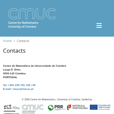
Home
Contacts
Contacts
Centro de Matemática da Universidade de Coimbra
Largo D. Dinis
3000-143 Coimbra
PORTUGAL
Tel: +351 239 791 130 / 50
E-mail: cmuc@mat.uc.pt
©
2026
Centre for Mathematics, University of Coimbra, funded by