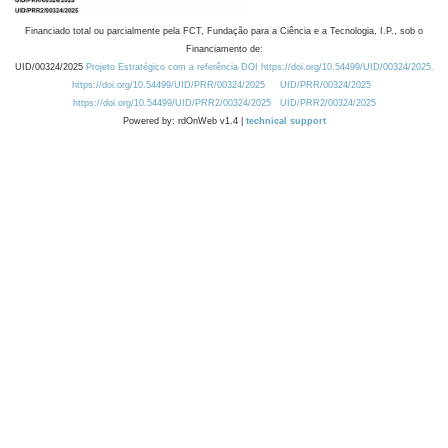
Financiado total ou parcialmente pela FCT, Fundação para a Ciência e a Tecnologia, I.P., sob o
Financiamento de:
UID/00324/2025
Projeto Estratégico com a referência DOI https://doi.org/10.54499/UID/00324/2025.
https://doi.org/10.54499/UID/PRR/00324/2025
UID/PRR/00324/2025
https://doi.org/10.54499/UID/PRR2/00324/2025
UID/PRR2/00324/2025
Powered by: rdOnWeb v1.4 |
technical support