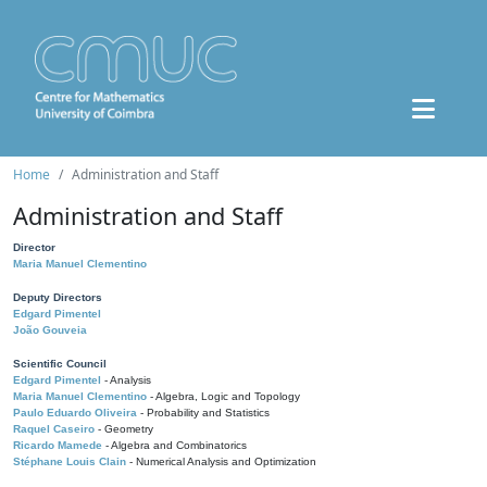
Home
Administration and Staff
Administration and Staff
Director
Maria Manuel Clementino
Deputy Directors
Edgard Pimentel
João Gouveia
Scientific Council
Edgard Pimentel
- Analysis
Maria Manuel Clementino
- Algebra, Logic and Topology
Paulo Eduardo Oliveira
- Probability and Statistics
Raquel Caseiro
- Geometry
Ricardo Mamede
- Algebra and Combinatorics
Stéphane Louis Clain
- Numerical Analysis and Optimization