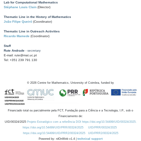
Lab for Computational Mathematics
Stéphane Louis Clain
(Director)
Thematic Line in the History of Mathematics
João Filipe Queiró
(Coordinator)
Thematic Line in Outreach Activities
Ricardo Mamede
(Coordinator)
Staff
Rute Andrade
- secretary
E-mail: rute@mat.uc.pt
Tel: +351 239 791 130
©
2026
Centre for Mathematics, University of Coimbra, funded by
Financiado total ou parcialmente pela FCT, Fundação para a Ciência e a Tecnologia, I.P., sob o
Financiamento de:
UID/00324/2025
Projeto Estratégico com a referência DOI https://doi.org/10.54499/UID/00324/2025.
https://doi.org/10.54499/UID/PRR/00324/2025
UID/PRR/00324/2025
https://doi.org/10.54499/UID/PRR2/00324/2025
UID/PRR2/00324/2025
Powered by: rdOnWeb v1.4 |
technical support