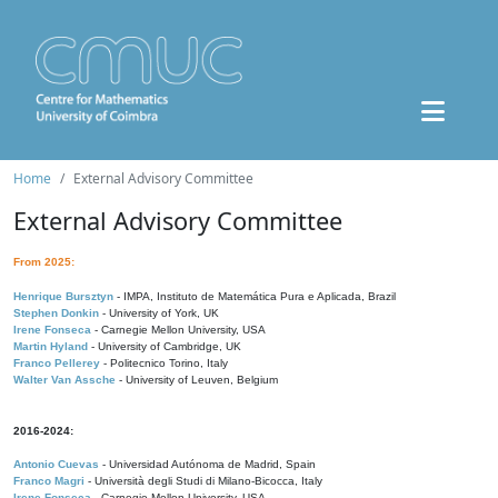
Home
External Advisory Committee
External Advisory Committee
From 2025:
Henrique Bursztyn
- IMPA, Instituto de Matemática Pura e Aplicada, Brazil
Stephen Donkin
- University of York, UK
Irene Fonseca
- Carnegie Mellon University, USA
Martin Hyland
- University of Cambridge, UK
Franco Pellerey
- Politecnico Torino, Italy
Walter Van Assche
- University of Leuven, Belgium
2016-2024:
Antonio Cuevas
- Universidad Autónoma de Madrid, Spain
Franco Magri
- Università degli Studi di Milano-Bicocca, Italy
Irene Fonseca
- Carnegie Mellon University, USA