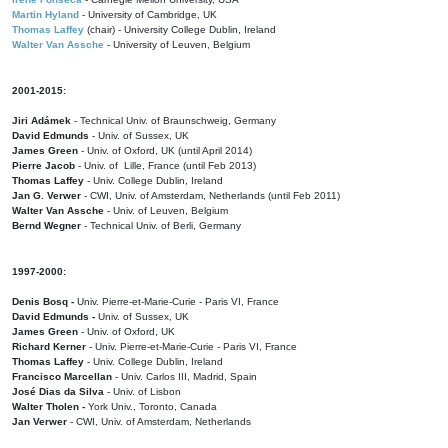
Martin Hyland
- University of Cambridge, UK
Thomas Laffey
(chair) - University College Dublin, Ireland
Walter Van Assche
- University of Leuven, Belgium
2001-2015:
Jiri Adámek
- Technical Univ. of Braunschweig, Germany
David Edmunds
- Univ. of Sussex, UK
James Green
- Univ. of Oxford, UK (until April 2014)
Pierre Jacob
- Univ. of Lille, France
(until Feb 2013)
Thomas Laffey
- Univ. College Dublin, Ireland
Jan G. Verwer
- CWI, Univ. of Amsterdam, Netherlands (until Feb 2011)
Walter Van Assche
- Univ. of Leuven, Belgium
Bernd Wegner
- Technical Univ. of Berli, Germany
1997-2000:
Denis Bosq -
Univ. Pierre-et-Marie-Curie - Paris VI, France
David Edmunds -
Univ. of Sussex, UK
James Green
- Univ. of Oxford, UK
Richard Kerner
- Univ. Pierre-et-Marie-Curie - Paris VI, France
Thomas Laffey
- Univ. College Dublin, Ireland
Francisco Marcellan
- Univ. Carlos III, Madrid, Spain
José Dias da Silva
- Univ. of Lisbon
Walter Tholen -
York Univ., Toronto, Canada
Jan Verwer
- CWI, Univ. of Amsterdam, Netherlands