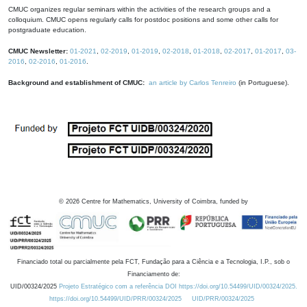
CMUC organizes regular seminars within the activities of the research groups and a
colloquium. CMUC opens regularly calls for postdoc positions and some other calls for
postgraduate education.
CMUC Newsletter:
01-2021
,
02-2019
,
01-2019
,
02-2018
,
01-2018
,
02-2017
,
01-2017
,
03-
2016
,
02-2016
,
01-2016
.
Background and establishment of CMUC:
an article by Carlos Tenreiro
(in Portuguese).
©
2026
Centre for Mathematics, University of Coimbra, funded by
Financiado total ou parcialmente pela FCT, Fundação para a Ciência e a Tecnologia, I.P., sob o
Financiamento de:
UID/00324/2025
Projeto Estratégico com a referência DOI https://doi.org/10.54499/UID/00324/2025.
https://doi.org/10.54499/UID/PRR/00324/2025
UID/PRR/00324/2025