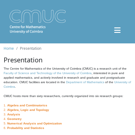
Home
Presentation
Presentation
The Centre for Mathematics of the University of Coimbra (CMUC) is a research unit of the
Faculty of Science and Technology of the University of Coimbra
, interested in pure and
applied mathematics, and actively involved in research and graduate and postgraduate
education. CMUC facilities are located in the
Department of Mathematics
of the
University of
Coimbra
.
CMUC hosts more than sixty researchers, currently organized into six research groups:
1.
Algebra and Combinatorics
2.
Algebra, Logic and Topology
3.
Analysis
4.
Geometry
5.
Numerical Analysis and Optimization
6.
Probability and Statistics