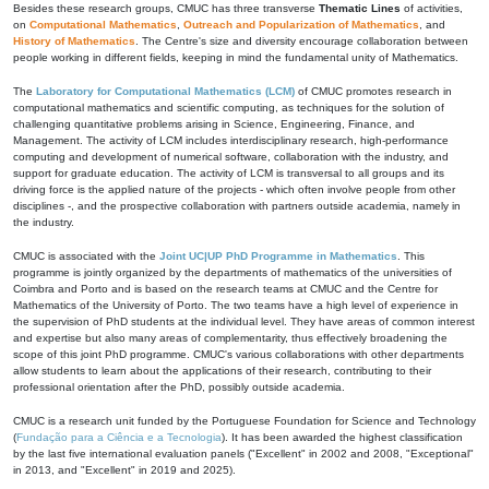
Besides these research groups, CMUC has three transverse
Thematic Lines
of activities,
on
Computational Mathematics
,
Outreach and Popularization of Mathematics
, and
History of Mathematics
. The Centre's size and diversity encourage collaboration between
people working in different fields, keeping in mind the fundamental unity of Mathematics.
The
Laboratory for Computational Mathematics (LCM)
of CMUC promotes research in
computational mathematics and scientific computing, as techniques for the solution of
challenging quantitative problems arising in Science, Engineering, Finance, and
Management. The activity of LCM includes interdisciplinary research, high-performance
computing and development of numerical software, collaboration with the industry, and
support for graduate education. The activity of LCM is transversal to all groups and its
driving force is the applied nature of the projects - which often involve people from other
disciplines -, and the prospective collaboration with partners outside academia, namely in
the industry.
CMUC is associated with the
Joint UC|UP PhD Programme in Mathematics
. This
programme is jointly organized by the departments of mathematics of the universities of
Coimbra and Porto and is based on the research teams at CMUC and the Centre for
Mathematics of the University of Porto. The two teams have a high level of experience in
the supervision of PhD students at the individual level. They have areas of common interest
and expertise but also many areas of complementarity, thus effectively broadening the
scope of this joint PhD programme. CMUC's various collaborations with other departments
allow students to learn about the applications of their research, contributing to their
professional orientation after the PhD, possibly outside academia.
CMUC is a research unit funded by the Portuguese Foundation for Science and Technology
(
Fundação para a Ciência e a Tecnologia
). It has been awarded the highest classification
by the last five international evaluation panels ("Excellent" in 2002 and 2008, "Exceptional"
in 2013, and "Excellent" in 2019 and 2025).