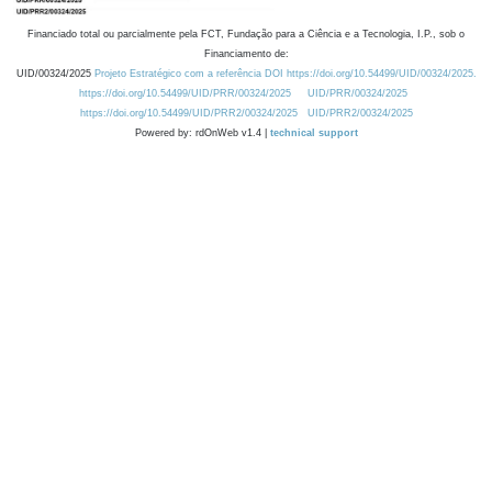
Financiado total ou parcialmente pela FCT, Fundação para a Ciência e a Tecnologia, I.P., sob o
Financiamento de:
UID/00324/2025
Projeto Estratégico com a referência DOI https://doi.org/10.54499/UID/00324/2025.
https://doi.org/10.54499/UID/PRR/00324/2025
UID/PRR/00324/2025
https://doi.org/10.54499/UID/PRR2/00324/2025
UID/PRR2/00324/2025
Powered by: rdOnWeb v1.4 |
technical support