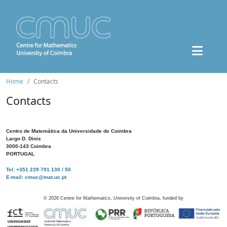
Home
Contacts
Contacts
Centro de Matemática da Universidade de Coimbra
Largo D. Dinis
3000-143 Coimbra
PORTUGAL
Tel: +351 239 791 130 / 50
E-mail: cmuc@mat.uc.pt
©
2026
Centre for Mathematics, University of Coimbra, funded by