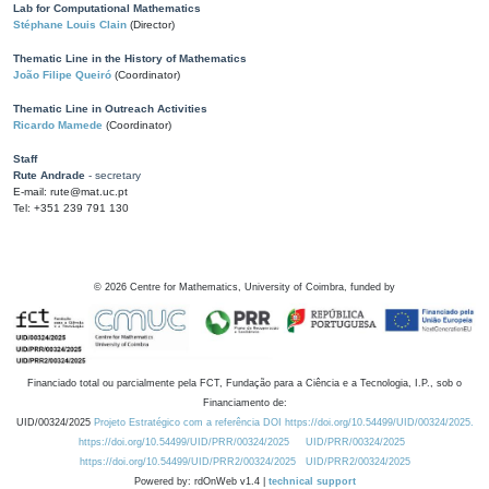
Lab for Computational Mathematics
Stéphane Louis Clain
(Director)
Thematic Line in the History of Mathematics
João Filipe Queiró
(Coordinator)
Thematic Line in Outreach Activities
Ricardo Mamede
(Coordinator)
Staff
Rute Andrade
- secretary
E-mail: rute@mat.uc.pt
Tel: +351 239 791 130
©
2026
Centre for Mathematics, University of Coimbra, funded by
Financiado total ou parcialmente pela FCT, Fundação para a Ciência e a Tecnologia, I.P., sob o
Financiamento de:
UID/00324/2025
Projeto Estratégico com a referência DOI https://doi.org/10.54499/UID/00324/2025.
https://doi.org/10.54499/UID/PRR/00324/2025
UID/PRR/00324/2025
https://doi.org/10.54499/UID/PRR2/00324/2025
UID/PRR2/00324/2025
Powered by: rdOnWeb v1.4 |
technical support