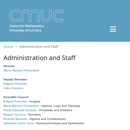
Home
Administration and Staff
Administration and Staff
Director
Maria Manuel Clementino
Deputy Directors
Edgard Pimentel
João Gouveia
Scientific Council
Edgard Pimentel
- Analysis
Maria Manuel Clementino
- Algebra, Logic and Topology
Paulo Eduardo Oliveira
- Probability and Statistics
Raquel Caseiro
- Geometry
Ricardo Mamede
- Algebra and Combinatorics
Stéphane Louis Clain
- Numerical Analysis and Optimization