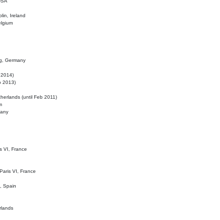
 USA
lin, Ireland
elgium
ig, Germany
l 2014)
eb 2013)
herlands (until Feb 2011)
m
many
is VI, France
 Paris VI, France
d, Spain
rlands