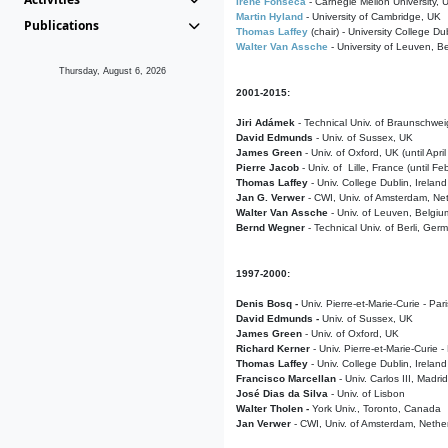
Irene Fonseca
- Carnegie Mellon University,
Martin Hyland
- University of Cambridge, UK
Publications
Thomas Laffey
(chair) - University College Dub
Walter Van Assche
- University of Leuven, B
Thursday, August 6, 2026
2001-2015:
Jiri Adámek
- Technical Univ. of Braunschwe
David Edmunds
- Univ. of Sussex, UK
James Green
- Univ. of Oxford, UK (until Apri
Pierre Jacob
- Univ. of Lille, France
(until F
Thomas Laffey
- Univ. College Dublin, Ireland
Jan G. Verwer
- CWI, Univ. of Amsterdam, Net
Walter Van Assche
- Univ. of Leuven, Belgiu
Bernd Wegner
- Technical Univ. of Berli, Ger
1997-2000:
Denis Bosq -
Univ. Pierre-et-Marie-Curie - Par
David Edmunds -
Univ. of Sussex, UK
James Green
- Univ. of Oxford, UK
Richard Kerner
- Univ. Pierre-et-Marie-Curie -
Thomas Laffey
- Univ. College Dublin, Ireland
Francisco Marcellan
- Univ. Carlos III, Madri
José Dias da Silva
- Univ. of Lisbon
Walter Tholen -
York Univ., Toronto, Canada
Jan Verwer
- CWI, Univ. of Amsterdam, Nethe