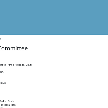
e
 Committee
ática Pura e Aplicada, Brazil
 USA
elgium
adrid, Spain
o-Bicocca, Italy