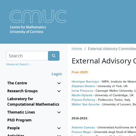
Home
External Advisory Committe
External Advisory
Advanced Search...
From 2025:
Login
Henrique Bursztyn
- IMPA, Instituto de Matem
The Centre
Stephen Donkin
- University of York, UK
Research Groups
Irene Fonseca
- Carnegie Mellon University,
Martin Hyland
- University of Cambridge, UK
Laboratory for
Franco Pellerey
- Politecnico Torino, Italy
Computational Mathematics
Walter Van Assche
- University of Leuven, B
Thematic Lines
2016-2024:
PhD Program
People
Antonio Cuevas
- Universidad Autónoma de M
Franco Magri
- Università degli Studi di Milan
Activities