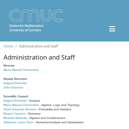
Home
Administration and Staff
Administration and Staff
Director
Maria Manuel Clementino
Deputy Directors
Edgard Pimentel
João Gouveia
Scientific Council
Edgard Pimentel
- Analysis
Maria Manuel Clementino
- Algebra, Logic and Topology
Paulo Eduardo Oliveira
- Probability and Statistics
Raquel Caseiro
- Geometry
Ricardo Mamede
- Algebra and Combinatorics
Stéphane Louis Clain
- Numerical Analysis and Optimization