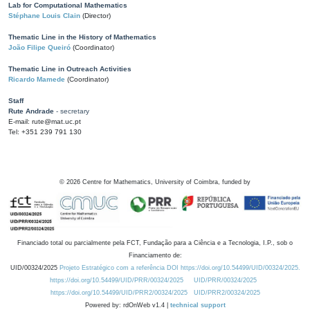
Lab for Computational Mathematics
Stéphane Louis Clain
(Director)
Thematic Line in the History of Mathematics
João Filipe Queiró
(Coordinator)
Thematic Line in Outreach Activities
Ricardo Mamede
(Coordinator)
Staff
Rute Andrade
- secretary
E-mail: rute@mat.uc.pt
Tel: +351 239 791 130
©
2026
Centre for Mathematics, University of Coimbra, funded by
Financiado total ou parcialmente pela FCT, Fundação para a Ciência e a Tecnologia, I.P., sob o
Financiamento de:
UID/00324/2025
Projeto Estratégico com a referência DOI https://doi.org/10.54499/UID/00324/2025.
https://doi.org/10.54499/UID/PRR/00324/2025
UID/PRR/00324/2025
https://doi.org/10.54499/UID/PRR2/00324/2025
UID/PRR2/00324/2025
Powered by: rdOnWeb v1.4 |
technical support