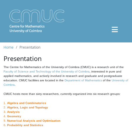
Home
Presentation
Presentation
The Centre for Mathematics of the University of Coimbra (CMUC) is a research unit of the
Faculty of Science and Technology of the University of Coimbra
, interested in pure and
applied mathematics, and actively involved in research and graduate and postgraduate
education. CMUC facilities are located in the
Department of Mathematics
of the
University of
Coimbra
.
CMUC hosts more than sixty researchers, currently organized into six research groups:
1.
Algebra and Combinatorics
2.
Algebra, Logic and Topology
3.
Analysis
4.
Geometry
5.
Numerical Analysis and Optimization
6.
Probability and Statistics