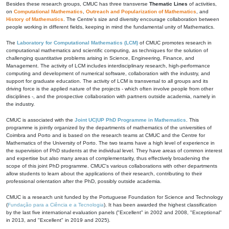
Besides these research groups, CMUC has three transverse
Thematic Lines
of activities,
on
Computational Mathematics
,
Outreach and Popularization of Mathematics
, and
History of Mathematics
. The Centre's size and diversity encourage collaboration between
people working in different fields, keeping in mind the fundamental unity of Mathematics.
The
Laboratory for Computational Mathematics (LCM)
of CMUC promotes research in
computational mathematics and scientific computing, as techniques for the solution of
challenging quantitative problems arising in Science, Engineering, Finance, and
Management. The activity of LCM includes interdisciplinary research, high-performance
computing and development of numerical software, collaboration with the industry, and
support for graduate education. The activity of LCM is transversal to all groups and its
driving force is the applied nature of the projects - which often involve people from other
disciplines -, and the prospective collaboration with partners outside academia, namely in
the industry.
CMUC is associated with the
Joint UC|UP PhD Programme in Mathematics
. This
programme is jointly organized by the departments of mathematics of the universities of
Coimbra and Porto and is based on the research teams at CMUC and the Centre for
Mathematics of the University of Porto. The two teams have a high level of experience in
the supervision of PhD students at the individual level. They have areas of common interest
and expertise but also many areas of complementarity, thus effectively broadening the
scope of this joint PhD programme. CMUC's various collaborations with other departments
allow students to learn about the applications of their research, contributing to their
professional orientation after the PhD, possibly outside academia.
CMUC is a research unit funded by the Portuguese Foundation for Science and Technology
(
Fundação para a Ciência e a Tecnologia
). It has been awarded the highest classification
by the last five international evaluation panels ("Excellent" in 2002 and 2008, "Exceptional"
in 2013, and "Excellent" in 2019 and 2025).