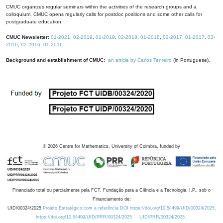
CMUC organizes regular seminars within the activities of the research groups and a
colloquium. CMUC opens regularly calls for postdoc positions and some other calls for
postgraduate education.
CMUC Newsletter:
01-2021
,
02-2019
,
01-2019
,
02-2018
,
01-2018
,
02-2017
,
01-2017
,
03-
2016
,
02-2016
,
01-2016
.
Background and establishment of CMUC:
an article by Carlos Tenreiro
(in Portuguese).
©
2026
Centre for Mathematics, University of Coimbra, funded by
Financiado total ou parcialmente pela FCT, Fundação para a Ciência e a Tecnologia, I.P., sob o
Financiamento de:
UID/00324/2025
Projeto Estratégico com a referência DOI https://doi.org/10.54499/UID/00324/2025.
https://doi.org/10.54499/UID/PRR/00324/2025
UID/PRR/00324/2025