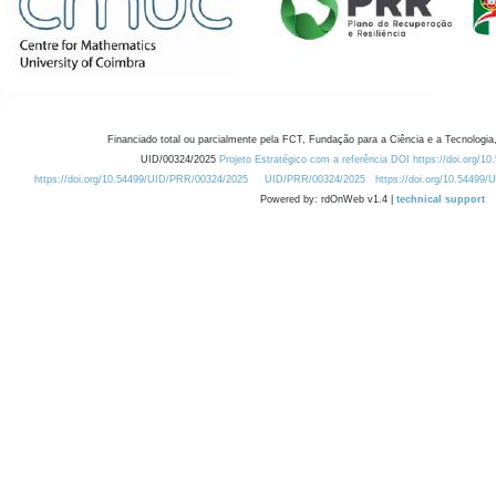
Financiado total ou parcialmente pela FCT, Fundação para a Ciência e a Tecnologia,
UID/00324/2025
Projeto Estratégico com a referência DOI https://doi.org/1
https://doi.org/10.54499/UID/PRR/00324/2025
UID/PRR/00324/2025
https://doi.org/10.54499
Powered by: rdOnWeb v1.4 |
technical support