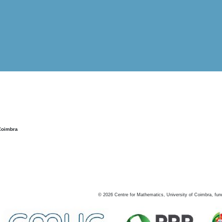
Coimbra
©
2026
Centre for Mathematics, University of Coimbra, fun