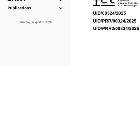
Publications
Saturday, August 8, 2026