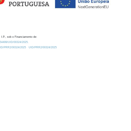
 I.P., sob o Financiamento de:
0.54499/UID/00324/2025.
/UID/PRR2/00324/2025
UID/PRR2/00324/2025