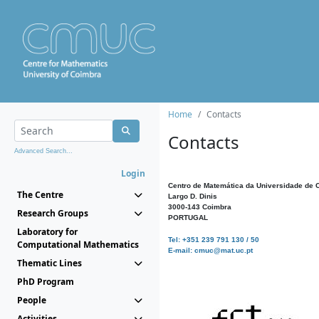
Home
Contacts
Contacts
Advanced Search...
Login
Centro de Matemática da Universidade de 
The Centre
Largo D. Dinis
3000-143 Coimbra
Research Groups
PORTUGAL
Laboratory for
Tel: +351 239 791 130 / 50
Computational Mathematics
E-mail: cmuc@mat.uc.pt
Thematic Lines
PhD Program
People
Activities