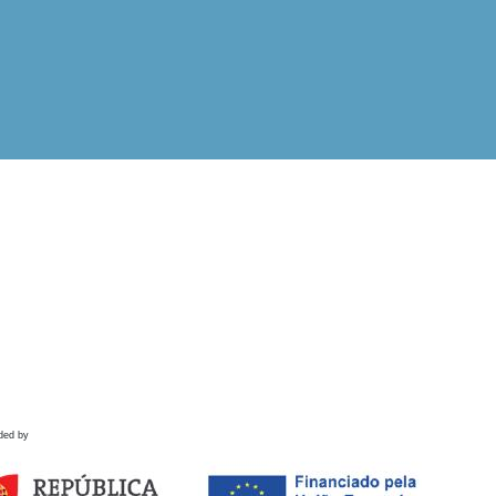
ded by