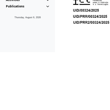
Publications
Thursday, August 6, 2026