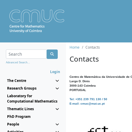
Home
Contacts
Contacts
Advanced Search...
Login
Centro de Matemática da Universidade de 
The Centre
Largo D. Dinis
3000-143 Coimbra
Research Groups
PORTUGAL
Laboratory for
Tel: +351 239 791 130 / 50
Computational Mathematics
E-mail: cmuc@mat.uc.pt
Thematic Lines
PhD Program
People
Activities