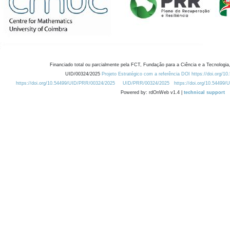
Financiado total ou parcialmente pela FCT, Fundação para a Ciência e a Tecnologia,
UID/00324/2025
Projeto Estratégico com a referência DOI https://doi.org/1
https://doi.org/10.54499/UID/PRR/00324/2025
UID/PRR/00324/2025
https://doi.org/10.54499
Powered by: rdOnWeb v1.4 |
technical support