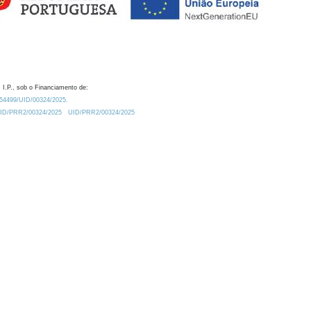
 I.P., sob o Financiamento de:
0.54499/UID/00324/2025.
/UID/PRR2/00324/2025
UID/PRR2/00324/2025