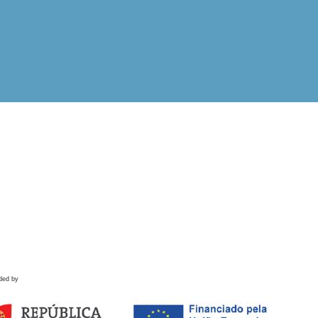
ded by