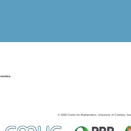
Coimbra
©
2026
Centre for Mathematics, University of Coimbra, fun