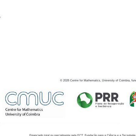
s
©
2026
Centre for Mathematics, University of Coimbra, fun
Financiado total ou parcialmente pela FCT, Fundação para a Ciência e a Tecnologia,