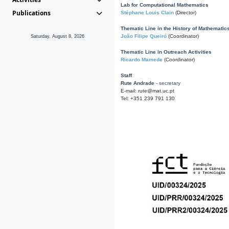
Lab for Computational Mathematics
Publications
Stéphane Louis Clain
(Director)
Thematic Line in the History of Mathematic
João Filipe Queiró
(Coordinator)
Saturday, August 8, 2026
Thematic Line in Outreach Activities
Ricardo Mamede
(Coordinator)
Staff
Rute Andrade
- secretary
E-mail: rute@mat.uc.pt
Tel: +351 239 791 130