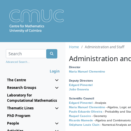
Home
Administration and Staff
Administration and
Advanced Search...
Director
Login
Maria Manuel Clementino
The Centre
Deputy Directors
Edgard Pimentel
Research Groups
João Gouveia
Laboratory for
Scientific Council
Computational Mathematics
Edgard Pimentel
- Analysis
Thematic Lines
Maria Manuel Clementino
- Algebra, Logic a
Paulo Eduardo Oliveira
- Probability and Stat
PhD Program
Raquel Caseiro
- Geometry
Ricardo Mamede
- Algebra and Combinatoric
People
Stéphane Louis Clain
- Numerical Analysis a
Activities