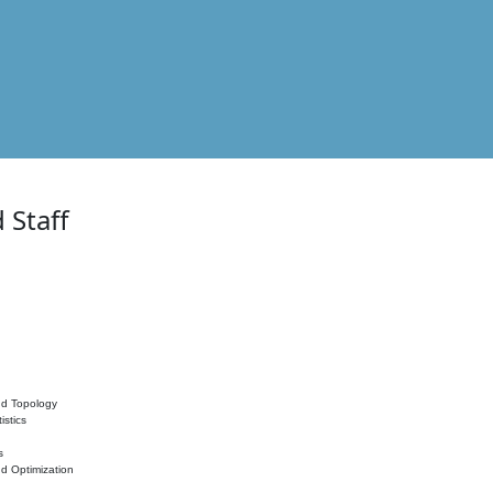
 Staff
nd Topology
istics
s
nd Optimization