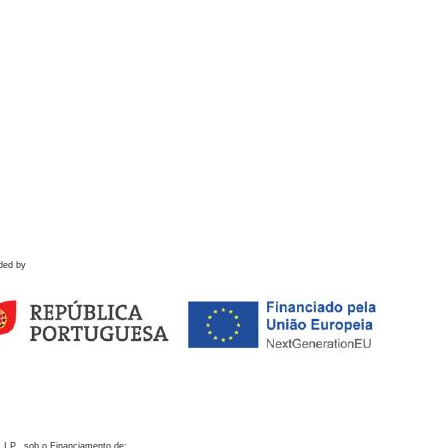
ded by
 I.P., sob o Financiamento de: