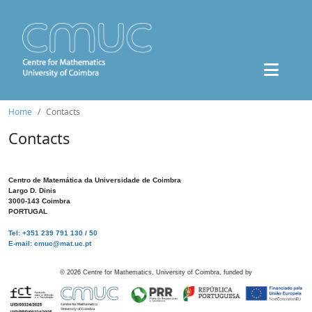
Home
Contacts
Contacts
Centro de Matemática da Universidade de Coimbra
Largo D. Dinis
3000-143 Coimbra
PORTUGAL
Tel: +351 239 791 130 / 50
E-mail: cmuc@mat.uc.pt
©
2026
Centre for Mathematics, University of Coimbra, funded by