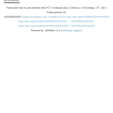
Financiado total ou parcialmente pela FCT, Fundação para a Ciência e a Tecnologia, I.P., sob o
Financiamento de:
UID/00324/2025
Projeto Estratégico com a referência DOI https://doi.org/10.54499/UID/00324/2025.
https://doi.org/10.54499/UID/PRR/00324/2025
UID/PRR/00324/2025
https://doi.org/10.54499/UID/PRR2/00324/2025
UID/PRR2/00324/2025
Powered by: rdOnWeb v1.4 |
technical support