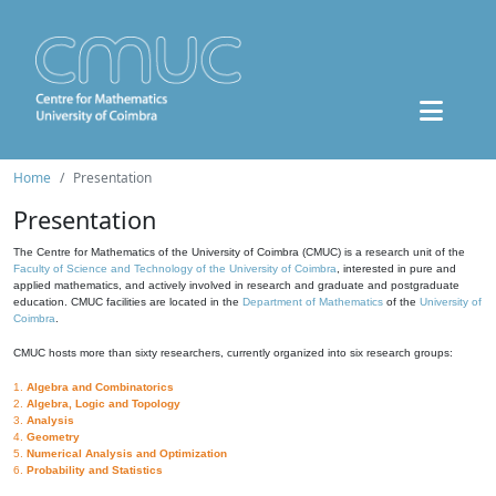
Home
Presentation
Presentation
The Centre for Mathematics of the University of Coimbra (CMUC) is a research unit of the
Faculty of Science and Technology of the University of Coimbra
, interested in pure and
applied mathematics, and actively involved in research and graduate and postgraduate
education. CMUC facilities are located in the
Department of Mathematics
of the
University of
Coimbra
.
CMUC hosts more than sixty researchers, currently organized into six research groups:
1.
Algebra and Combinatorics
2.
Algebra, Logic and Topology
3.
Analysis
4.
Geometry
5.
Numerical Analysis and Optimization
6.
Probability and Statistics