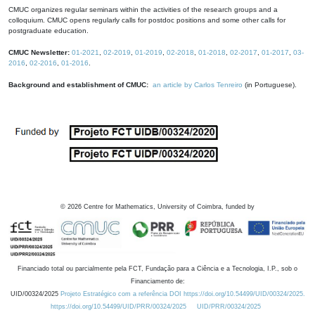
CMUC organizes regular seminars within the activities of the research groups and a
colloquium. CMUC opens regularly calls for postdoc positions and some other calls for
postgraduate education.
CMUC Newsletter:
01-2021
,
02-2019
,
01-2019
,
02-2018
,
01-2018
,
02-2017
,
01-2017
,
03-
2016
,
02-2016
,
01-2016
.
Background and establishment of CMUC:
an article by Carlos Tenreiro
(in Portuguese).
©
2026
Centre for Mathematics, University of Coimbra, funded by
Financiado total ou parcialmente pela FCT, Fundação para a Ciência e a Tecnologia, I.P., sob o
Financiamento de:
UID/00324/2025
Projeto Estratégico com a referência DOI https://doi.org/10.54499/UID/00324/2025.
https://doi.org/10.54499/UID/PRR/00324/2025
UID/PRR/00324/2025