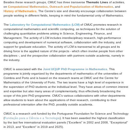
Besides these research groups, CMUC has three transverse
Thematic Lines
of activities,
on
Computational Mathematics
,
Outreach and Popularization of Mathematics
, and
History of Mathematics
. The Centre's size and diversity encourage collaboration between
people working in different fields, keeping in mind the fundamental unity of Mathematics.
The
Laboratory for Computational Mathematics (LCM)
of CMUC promotes research in
computational mathematics and scientific computing, as techniques for the solution of
challenging quantitative problems arising in Science, Engineering, Finance, and
Management. The activity of LCM includes interdisciplinary research, high-performance
computing and development of numerical software, collaboration with the industry, and
support for graduate education. The activity of LCM is transversal to all groups and its
driving force is the applied nature of the projects - which often involve people from other
disciplines -, and the prospective collaboration with partners outside academia, namely in
the industry.
CMUC is associated with the
Joint UC|UP PhD Programme in Mathematics
. This
programme is jointly organized by the departments of mathematics of the universities of
Coimbra and Porto and is based on the research teams at CMUC and the Centre for
Mathematics of the University of Porto. The two teams have a high level of experience in
the supervision of PhD students at the individual level. They have areas of common interest
and expertise but also many areas of complementarity, thus effectively broadening the
scope of this joint PhD programme. CMUC's various collaborations with other departments
allow students to learn about the applications of their research, contributing to their
professional orientation after the PhD, possibly outside academia.
CMUC is a research unit funded by the Portuguese Foundation for Science and Technology
(
Fundação para a Ciência e a Tecnologia
). It has been awarded the highest classification
by the last five international evaluation panels ("Excellent" in 2002 and 2008, "Exceptional"
in 2013, and "Excellent" in 2019 and 2025).