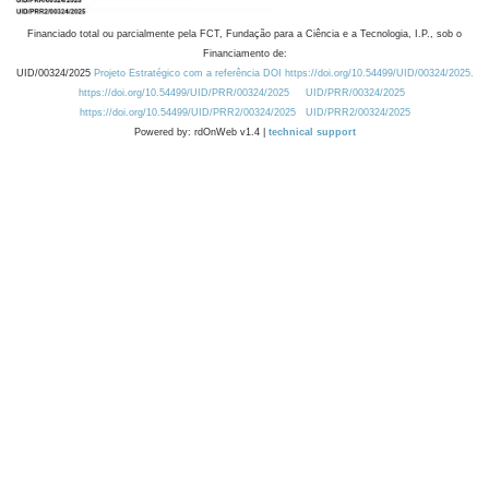
Financiado total ou parcialmente pela FCT, Fundação para a Ciência e a Tecnologia, I.P., sob o
Financiamento de:
UID/00324/2025
Projeto Estratégico com a referência DOI https://doi.org/10.54499/UID/00324/2025.
https://doi.org/10.54499/UID/PRR/00324/2025
UID/PRR/00324/2025
https://doi.org/10.54499/UID/PRR2/00324/2025
UID/PRR2/00324/2025
Powered by: rdOnWeb v1.4 |
technical support