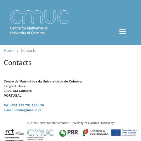
Home
Contacts
Contacts
Centro de Matemática da Universidade de Coimbra
Largo D. Dinis
3000-143 Coimbra
PORTUGAL
Tel: +351 239 791 130 / 50
E-mail: cmuc@mat.uc.pt
©
2026
Centre for Mathematics, University of Coimbra, funded by