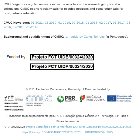
CMUC organizes regular seminars within the activities of the research groups and a
colloquium. CMUC opens regularly calls for postdoc positions and some other calls for
postgraduate education.
CMUC Newsletter:
01-2021
,
02-2019
,
01-2019
,
02-2018
,
01-2018
,
02-2017
,
01-2017
,
03-
2016
,
02-2016
,
01-2016
.
Background and establishment of CMUC:
an article by Carlos Tenreiro
(in Portuguese).
©
2026
Centre for Mathematics, University of Coimbra, funded by
Financiado total ou parcialmente pela FCT, Fundação para a Ciência e a Tecnologia, I.P., sob o
Financiamento de:
UID/00324/2025
Projeto Estratégico com a referência DOI https://doi.org/10.54499/UID/00324/2025.
https://doi.org/10.54499/UID/PRR/00324/2025
UID/PRR/00324/2025