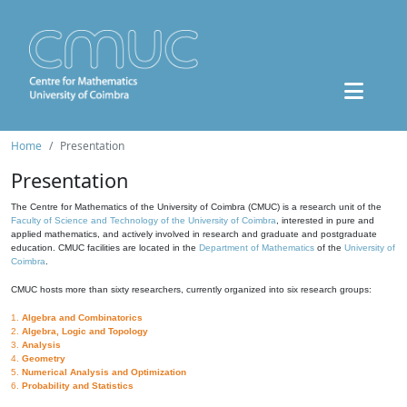
Home
Presentation
Presentation
The Centre for Mathematics of the University of Coimbra (CMUC) is a research unit of the
Faculty of Science and Technology of the University of Coimbra
, interested in pure and
applied mathematics, and actively involved in research and graduate and postgraduate
education. CMUC facilities are located in the
Department of Mathematics
of the
University of
Coimbra
.
CMUC hosts more than sixty researchers, currently organized into six research groups:
1.
Algebra and Combinatorics
2.
Algebra, Logic and Topology
3.
Analysis
4.
Geometry
5.
Numerical Analysis and Optimization
6.
Probability and Statistics