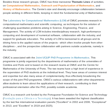
Besides these research groups, CMUC has three transverse
Thematic Lines
of activities,
on
Computational Mathematics
,
Outreach and Popularization of Mathematics
, and
History of Mathematics
. The Centre's size and diversity encourage collaboration between
people working in different fields, keeping in mind the fundamental unity of Mathematics.
The
Laboratory for Computational Mathematics (LCM)
of CMUC promotes research in
computational mathematics and scientific computing, as techniques for the solution of
challenging quantitative problems arising in Science, Engineering, Finance, and
Management. The activity of LCM includes interdisciplinary research, high-performance
computing and development of numerical software, collaboration with the industry, and
support for graduate education. The activity of LCM is transversal to all groups and its
driving force is the applied nature of the projects - which often involve people from other
disciplines -, and the prospective collaboration with partners outside academia, namely in
the industry.
CMUC is associated with the
Joint UC|UP PhD Programme in Mathematics
. This
programme is jointly organized by the departments of mathematics of the universities of
Coimbra and Porto and is based on the research teams at CMUC and the Centre for
Mathematics of the University of Porto. The two teams have a high level of experience in
the supervision of PhD students at the individual level. They have areas of common interest
and expertise but also many areas of complementarity, thus effectively broadening the
scope of this joint PhD programme. CMUC's various collaborations with other departments
allow students to learn about the applications of their research, contributing to their
professional orientation after the PhD, possibly outside academia.
CMUC is a research unit funded by the Portuguese Foundation for Science and Technology
(
Fundação para a Ciência e a Tecnologia
). It has been awarded the highest classification
by the last five international evaluation panels ("Excellent" in 2002 and 2008, "Exceptional"
in 2013, and "Excellent" in 2019 and 2025).