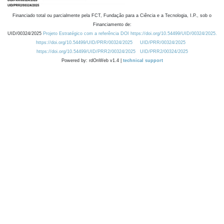
Financiado total ou parcialmente pela FCT, Fundação para a Ciência e a Tecnologia, I.P., sob o
Financiamento de:
UID/00324/2025
Projeto Estratégico com a referência DOI https://doi.org/10.54499/UID/00324/2025.
https://doi.org/10.54499/UID/PRR/00324/2025
UID/PRR/00324/2025
https://doi.org/10.54499/UID/PRR2/00324/2025
UID/PRR2/00324/2025
Powered by: rdOnWeb v1.4 |
technical support