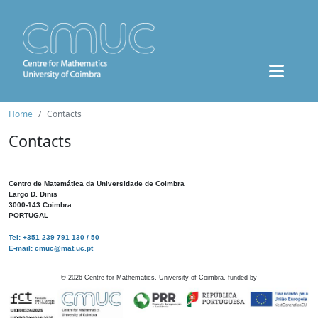
Home
Contacts
Contacts
Centro de Matemática da Universidade de Coimbra
Largo D. Dinis
3000-143 Coimbra
PORTUGAL
Tel: +351 239 791 130 / 50
E-mail: cmuc@mat.uc.pt
©
2026
Centre for Mathematics, University of Coimbra, funded by