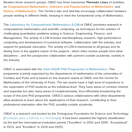
Besides these research groups, CMUC has three transverse
Thematic Lines
of activities,
on
Computational Mathematics
,
Outreach and Popularization of Mathematics
, and
History of Mathematics
. The Centre's size and diversity encourage collaboration between
people working in different fields, keeping in mind the fundamental unity of Mathematics.
The
Laboratory for Computational Mathematics (LCM)
of CMUC promotes research in
computational mathematics and scientific computing, as techniques for the solution of
challenging quantitative problems arising in Science, Engineering, Finance, and
Management. The activity of LCM includes interdisciplinary research, high-performance
computing and development of numerical software, collaboration with the industry, and
support for graduate education. The activity of LCM is transversal to all groups and its
driving force is the applied nature of the projects - which often involve people from other
disciplines -, and the prospective collaboration with partners outside academia, namely in
the industry.
CMUC is associated with the
Joint UC|UP PhD Programme in Mathematics
. This
programme is jointly organized by the departments of mathematics of the universities of
Coimbra and Porto and is based on the research teams at CMUC and the Centre for
Mathematics of the University of Porto. The two teams have a high level of experience in
the supervision of PhD students at the individual level. They have areas of common interest
and expertise but also many areas of complementarity, thus effectively broadening the
scope of this joint PhD programme. CMUC's various collaborations with other departments
allow students to learn about the applications of their research, contributing to their
professional orientation after the PhD, possibly outside academia.
CMUC is a research unit funded by the Portuguese Foundation for Science and Technology
(
Fundação para a Ciência e a Tecnologia
). It has been awarded the highest classification
by the last five international evaluation panels ("Excellent" in 2002 and 2008, "Exceptional"
in 2013, and "Excellent" in 2019 and 2025).