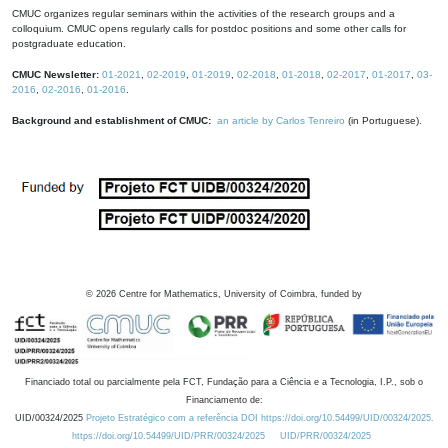
CMUC organizes regular seminars within the activities of the research groups and a
colloquium. CMUC opens regularly calls for postdoc positions and some other calls for
postgraduate education.
CMUC Newsletter:
01-2021
,
02-2019
,
01-2019
,
02-2018
,
01-2018
,
02-2017
,
01-2017
,
03-
2016
,
02-2016
,
01-2016
.
Background and establishment of CMUC:
an article by Carlos Tenreiro
(in Portuguese).
©
2026
Centre for Mathematics, University of Coimbra, funded by
Financiado total ou parcialmente pela FCT, Fundação para a Ciência e a Tecnologia, I.P., sob o
Financiamento de:
UID/00324/2025
Projeto Estratégico com a referência DOI https://doi.org/10.54499/UID/00324/2025.
https://doi.org/10.54499/UID/PRR/00324/2025
UID/PRR/00324/2025