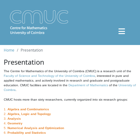
Home
Presentation
Presentation
The Centre for Mathematics of the University of Coimbra (CMUC) is a research unit of the
Faculty of Science and Technology of the University of Coimbra
, interested in pure and
applied mathematics, and actively involved in research and graduate and postgraduate
education. CMUC facilities are located in the
Department of Mathematics
of the
University of
Coimbra
.
CMUC hosts more than sixty researchers, currently organized into six research groups:
1.
Algebra and Combinatorics
2.
Algebra, Logic and Topology
3.
Analysis
4.
Geometry
5.
Numerical Analysis and Optimization
6.
Probability and Statistics