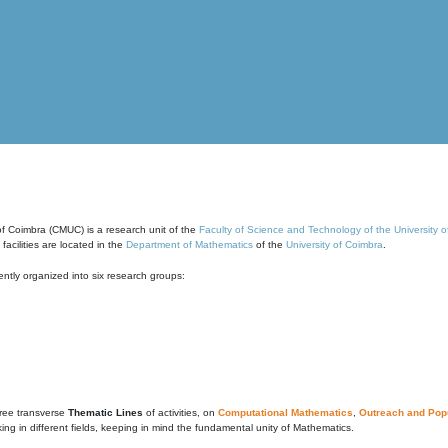
of Coimbra (CMUC) is a research unit of the
Faculty of Science and Technology of the University 
cilities are located in the
Department of Mathematics
of the
University of Coimbra
.
ntly organized into six research groups:
ree transverse
Thematic Lines
of activities, on
Computational Mathematics
,
Outreach and Popu
g in different fields, keeping in mind the fundamental unity of Mathematics.