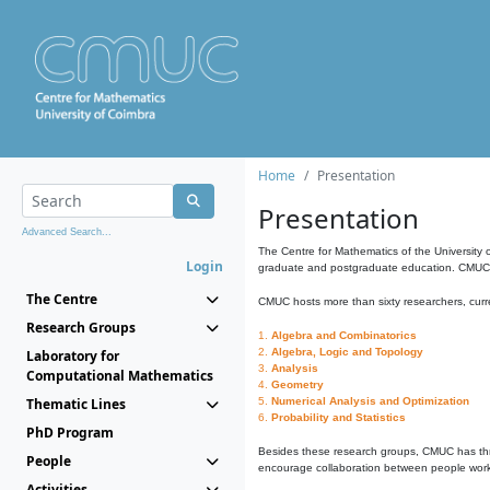
Home
Presentation
Presentation
Advanced Search...
The Centre for Mathematics of the University 
Login
graduate and postgraduate education. CMUC fa
The Centre
CMUC hosts more than sixty researchers, curre
Research Groups
1.
Algebra and Combinatorics
2.
Algebra, Logic and Topology
Laboratory for
3.
Analysis
Computational Mathematics
4.
Geometry
Thematic Lines
5.
Numerical Analysis and Optimization
6.
Probability and Statistics
PhD Program
Besides these research groups, CMUC has th
People
encourage collaboration between people workin
Activities