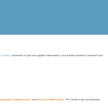
of Coimbra
, interested in pure and applied mathematics, and actively involved in research and
larization of Mathematics
, and
History of Mathematics
. The Centre's size and diversity