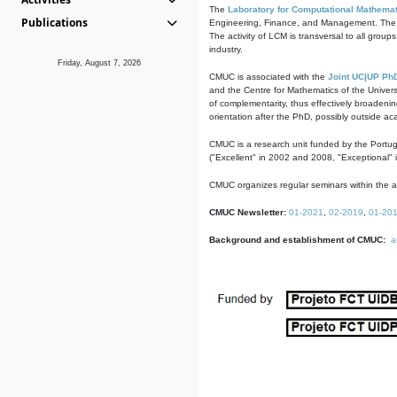
The
Laboratory for Computational Mathemat
Publications
Engineering, Finance, and Management. The act
The activity of LCM is transversal to all group
industry.
Friday, August 7, 2026
CMUC is associated with the
Joint UC|UP Ph
and the Centre for Mathematics of the Univers
of complementarity, thus effectively broadenin
orientation after the PhD, possibly outside a
CMUC is a research unit funded by the Portu
("Excellent" in 2002 and 2008, "Exceptional" 
CMUC organizes regular seminars within the ac
CMUC Newsletter:
01-2021
,
02-2019
,
01-20
Background and establishment of CMUC:
a