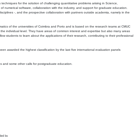
echniques for the solution of challenging quantitative problems arising in Science,
 numerical software, collaboration with the industry, and support for graduate education.
r disciplines -, and the prospective collaboration with partners outside academia, namely in the
matics of the universities of Coimbra and Porto and is based on the research teams at CMUC
t the individual level. They have areas of common interest and expertise but also many areas
w students to learn about the applications of their research, contributing to their professional
 been awarded the highest classification by the last five international evaluation panels
ns and some other calls for postgraduate education.
ded by