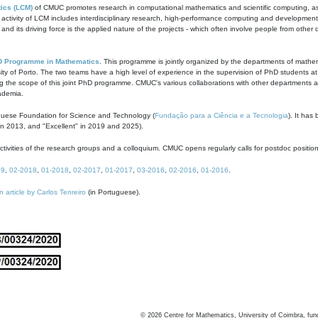
ics (LCM)
of CMUC promotes research in computational mathematics and scientific computing, as t
ivity of LCM includes interdisciplinary research, high-performance computing and development of
s and its driving force is the applied nature of the projects - which often involve people from othe
D Programme in Mathematics
. This programme is jointly organized by the departments of mathe
ity of Porto. The two teams have a high level of experience in the supervision of PhD students a
g the scope of this joint PhD programme. CMUC's various collaborations with other departments allo
cademia.
guese Foundation for Science and Technology (
Fundação para a Ciência e a Tecnologia
). It has
in 2013, and "Excellent" in 2019 and 2025).
tivities of the research groups and a colloquium. CMUC opens regularly calls for postdoc positio
19
,
02-2018
,
01-2018
,
02-2017
,
01-2017
,
03-2016
,
02-2016
,
01-2016
.
n article by Carlos Tenreiro
(in Portuguese).
©
2026
Centre for Mathematics, University of Coimbra, fun