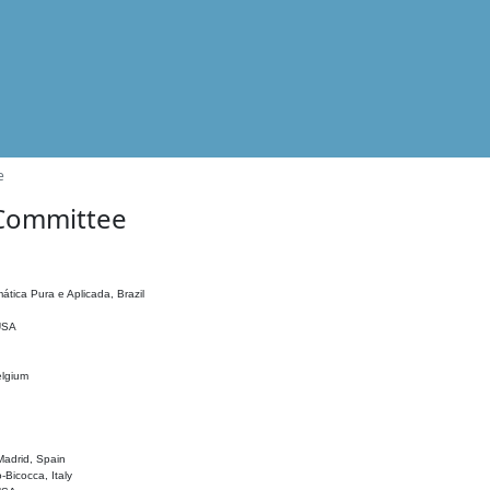
e
 Committee
ática Pura e Aplicada, Brazil
 USA
elgium
adrid, Spain
o-Bicocca, Italy