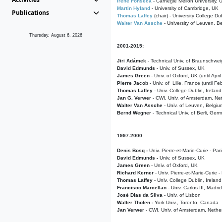
Irene Fonseca
- Carnegie Mellon University,
Martin Hyland
- University of Cambridge, UK
Publications
Thomas Laffey
(chair) - University College Dub
Walter Van Assche
- University of Leuven, B
Thursday, August 6, 2026
2001-2015:
Jiri Adámek
- Technical Univ. of Braunschwe
David Edmunds
- Univ. of Sussex, UK
James Green
- Univ. of Oxford, UK (until Apri
Pierre Jacob
- Univ. of Lille, France
(until F
Thomas Laffey
- Univ. College Dublin, Ireland
Jan G. Verwer
- CWI, Univ. of Amsterdam, Net
Walter Van Assche
- Univ. of Leuven, Belgiu
Bernd Wegner
- Technical Univ. of Berli, Ger
1997-2000:
Denis Bosq -
Univ. Pierre-et-Marie-Curie - Par
David Edmunds -
Univ. of Sussex, UK
James Green
- Univ. of Oxford, UK
Richard Kerner
- Univ. Pierre-et-Marie-Curie -
Thomas Laffey
- Univ. College Dublin, Ireland
Francisco Marcellan
- Univ. Carlos III, Madri
José Dias da Silva
- Univ. of Lisbon
Walter Tholen -
York Univ., Toronto, Canada
Jan Verwer
- CWI, Univ. of Amsterdam, Nethe