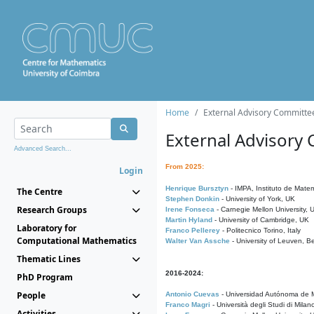
Home
External Advisory Committe
External Advisory
Advanced Search...
From 2025:
Login
Henrique Bursztyn
- IMPA, Instituto de Matem
The Centre
Stephen Donkin
- University of York, UK
Research Groups
Irene Fonseca
- Carnegie Mellon University,
Martin Hyland
- University of Cambridge, UK
Laboratory for
Franco Pellerey
- Politecnico Torino, Italy
Computational Mathematics
Walter Van Assche
- University of Leuven, B
Thematic Lines
2016-2024:
PhD Program
People
Antonio Cuevas
- Universidad Autónoma de M
Franco Magri
- Università degli Studi di Milan
Activities