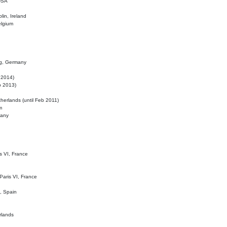
 USA
lin, Ireland
elgium
ig, Germany
l 2014)
eb 2013)
herlands (until Feb 2011)
m
many
is VI, France
 Paris VI, France
d, Spain
rlands