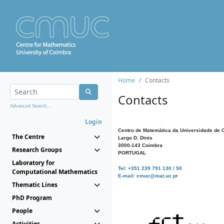
Home
Contacts
Contacts
Advanced Search...
Login
Centro de Matemática da Universidade de 
The Centre
Largo D. Dinis
3000-143 Coimbra
Research Groups
PORTUGAL
Laboratory for
Tel: +351 239 791 130 / 50
Computational Mathematics
E-mail: cmuc@mat.uc.pt
Thematic Lines
PhD Program
People
Activities