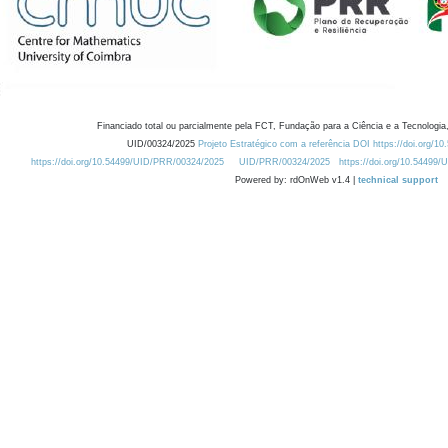
Financiado total ou parcialmente pela FCT, Fundação para a Ciência e a Tecnologia,
UID/00324/2025
Projeto Estratégico com a referência DOI https://doi.org/1
https://doi.org/10.54499/UID/PRR/00324/2025
UID/PRR/00324/2025
https://doi.org/10.54499
Powered by: rdOnWeb v1.4 |
technical support