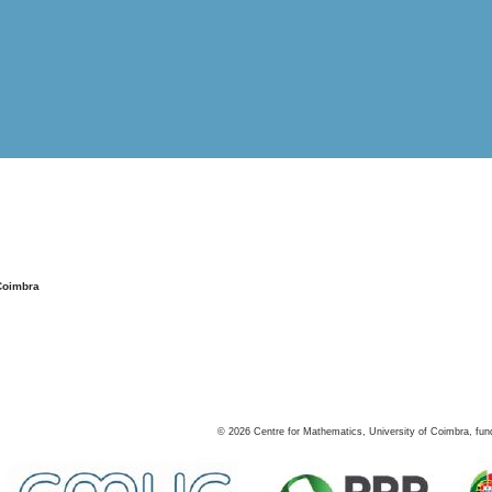
Coimbra
©
2026
Centre for Mathematics, University of Coimbra, fun