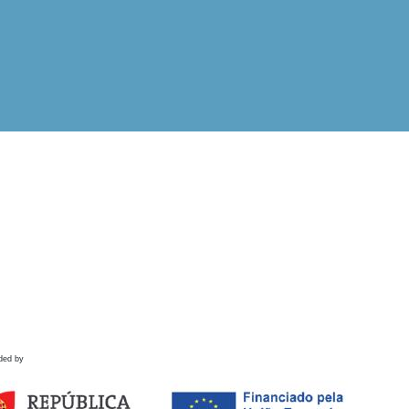
ded by