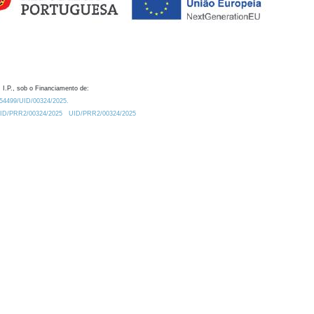
 I.P., sob o Financiamento de:
0.54499/UID/00324/2025.
/UID/PRR2/00324/2025
UID/PRR2/00324/2025