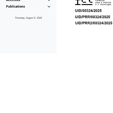
Publications
Thursday, August 6, 2026