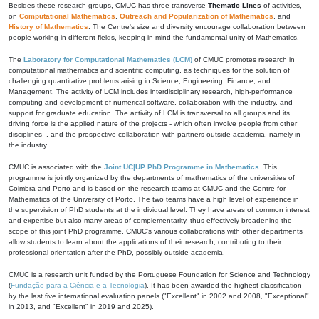
Besides these research groups, CMUC has three transverse
Thematic Lines
of activities,
on
Computational Mathematics
,
Outreach and Popularization of Mathematics
, and
History of Mathematics
. The Centre's size and diversity encourage collaboration between
people working in different fields, keeping in mind the fundamental unity of Mathematics.
The
Laboratory for Computational Mathematics (LCM)
of CMUC promotes research in
computational mathematics and scientific computing, as techniques for the solution of
challenging quantitative problems arising in Science, Engineering, Finance, and
Management. The activity of LCM includes interdisciplinary research, high-performance
computing and development of numerical software, collaboration with the industry, and
support for graduate education. The activity of LCM is transversal to all groups and its
driving force is the applied nature of the projects - which often involve people from other
disciplines -, and the prospective collaboration with partners outside academia, namely in
the industry.
CMUC is associated with the
Joint UC|UP PhD Programme in Mathematics
. This
programme is jointly organized by the departments of mathematics of the universities of
Coimbra and Porto and is based on the research teams at CMUC and the Centre for
Mathematics of the University of Porto. The two teams have a high level of experience in
the supervision of PhD students at the individual level. They have areas of common interest
and expertise but also many areas of complementarity, thus effectively broadening the
scope of this joint PhD programme. CMUC's various collaborations with other departments
allow students to learn about the applications of their research, contributing to their
professional orientation after the PhD, possibly outside academia.
CMUC is a research unit funded by the Portuguese Foundation for Science and Technology
(
Fundação para a Ciência e a Tecnologia
). It has been awarded the highest classification
by the last five international evaluation panels ("Excellent" in 2002 and 2008, "Exceptional"
in 2013, and "Excellent" in 2019 and 2025).