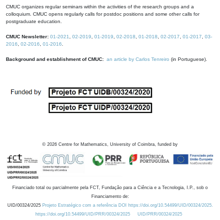
CMUC organizes regular seminars within the activities of the research groups and a
colloquium. CMUC opens regularly calls for postdoc positions and some other calls for
postgraduate education.
CMUC Newsletter:
01-2021
,
02-2019
,
01-2019
,
02-2018
,
01-2018
,
02-2017
,
01-2017
,
03-
2016
,
02-2016
,
01-2016
.
Background and establishment of CMUC:
an article by Carlos Tenreiro
(in Portuguese).
©
2026
Centre for Mathematics, University of Coimbra, funded by
Financiado total ou parcialmente pela FCT, Fundação para a Ciência e a Tecnologia, I.P., sob o
Financiamento de:
UID/00324/2025
Projeto Estratégico com a referência DOI https://doi.org/10.54499/UID/00324/2025.
https://doi.org/10.54499/UID/PRR/00324/2025
UID/PRR/00324/2025