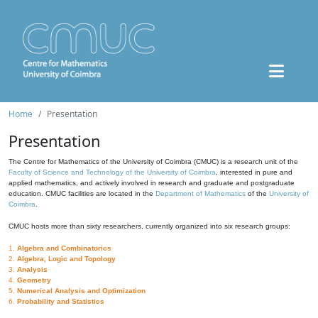
Home
Presentation
Presentation
The Centre for Mathematics of the University of Coimbra (CMUC) is a research unit of the
Faculty of Science and Technology of the University of Coimbra
, interested in pure and
applied mathematics, and actively involved in research and graduate and postgraduate
education. CMUC facilities are located in the
Department of Mathematics
of the
University of
Coimbra
.
CMUC hosts more than sixty researchers, currently organized into six research groups:
1.
Algebra and Combinatorics
2.
Algebra, Logic and Topology
3.
Analysis
4.
Geometry
5.
Numerical Analysis and Optimization
6.
Probability and Statistics