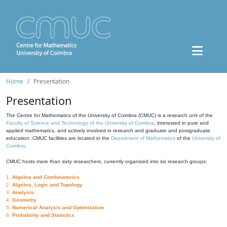
Home
Presentation
Presentation
The Centre for Mathematics of the University of Coimbra (CMUC) is a research unit of the
Faculty of Science and Technology of the University of Coimbra
, interested in pure and
applied mathematics, and actively involved in research and graduate and postgraduate
education. CMUC facilities are located in the
Department of Mathematics
of the
University of
Coimbra
.
CMUC hosts more than sixty researchers, currently organized into six research groups:
1.
Algebra and Combinatorics
2.
Algebra, Logic and Topology
3.
Analysis
4.
Geometry
5.
Numerical Analysis and Optimization
6.
Probability and Statistics