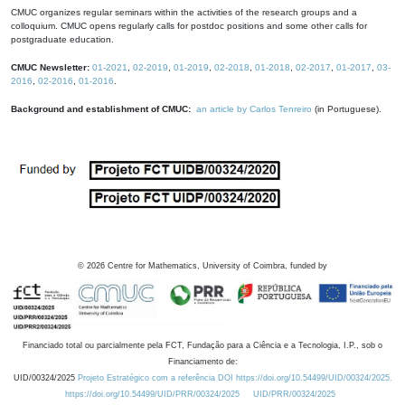
CMUC organizes regular seminars within the activities of the research groups and a
colloquium. CMUC opens regularly calls for postdoc positions and some other calls for
postgraduate education.
CMUC Newsletter:
01-2021
,
02-2019
,
01-2019
,
02-2018
,
01-2018
,
02-2017
,
01-2017
,
03-
2016
,
02-2016
,
01-2016
.
Background and establishment of CMUC:
an article by Carlos Tenreiro
(in Portuguese).
©
2026
Centre for Mathematics, University of Coimbra, funded by
Financiado total ou parcialmente pela FCT, Fundação para a Ciência e a Tecnologia, I.P., sob o
Financiamento de:
UID/00324/2025
Projeto Estratégico com a referência DOI https://doi.org/10.54499/UID/00324/2025.
https://doi.org/10.54499/UID/PRR/00324/2025
UID/PRR/00324/2025