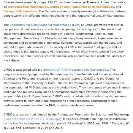
Besides these research groups, CMUC has three transverse
Thematic Lines
of activities,
on
Computational Mathematics
,
Outreach and Popularization of Mathematics
, and
History of Mathematics
. The Centre's size and diversity encourage collaboration between
people working in different fields, keeping in mind the fundamental unity of Mathematics.
The
Laboratory for Computational Mathematics (LCM)
of CMUC promotes research in
computational mathematics and scientific computing, as techniques for the solution of
challenging quantitative problems arising in Science, Engineering, Finance, and
Management. The activity of LCM includes interdisciplinary research, high-performance
computing and development of numerical software, collaboration with the industry, and
support for graduate education. The activity of LCM is transversal to all groups and its
driving force is the applied nature of the projects - which often involve people from other
disciplines -, and the prospective collaboration with partners outside academia, namely in
the industry.
CMUC is associated with the
Joint UC|UP PhD Programme in Mathematics
. This
programme is jointly organized by the departments of mathematics of the universities of
Coimbra and Porto and is based on the research teams at CMUC and the Centre for
Mathematics of the University of Porto. The two teams have a high level of experience in
the supervision of PhD students at the individual level. They have areas of common interest
and expertise but also many areas of complementarity, thus effectively broadening the
scope of this joint PhD programme. CMUC's various collaborations with other departments
allow students to learn about the applications of their research, contributing to their
professional orientation after the PhD, possibly outside academia.
CMUC is a research unit funded by the Portuguese Foundation for Science and Technology
(
Fundação para a Ciência e a Tecnologia
). It has been awarded the highest classification
by the last five international evaluation panels ("Excellent" in 2002 and 2008, "Exceptional"
in 2013, and "Excellent" in 2019 and 2025).