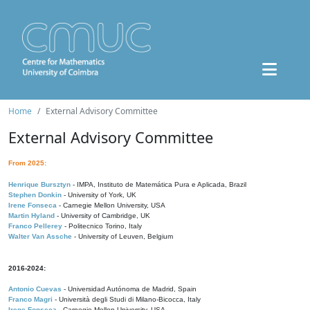
Home
External Advisory Committee
External Advisory Committee
From 2025:
Henrique Bursztyn
- IMPA, Instituto de Matemática Pura e Aplicada, Brazil
Stephen Donkin
- University of York, UK
Irene Fonseca
- Carnegie Mellon University, USA
Martin Hyland
- University of Cambridge, UK
Franco Pellerey
- Politecnico Torino, Italy
Walter Van Assche
- University of Leuven, Belgium
2016-2024:
Antonio Cuevas
- Universidad Autónoma de Madrid, Spain
Franco Magri
- Università degli Studi di Milano-Bicocca, Italy
Irene Fonseca
- Carnegie Mellon University, USA