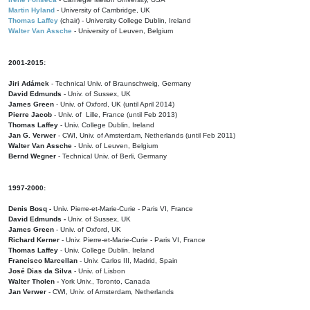
Martin Hyland
- University of Cambridge, UK
Thomas Laffey
(chair) - University College Dublin, Ireland
Walter Van Assche
- University of Leuven, Belgium
2001-2015:
Jiri Adámek
- Technical Univ. of Braunschweig, Germany
David Edmunds
- Univ. of Sussex, UK
James Green
- Univ. of Oxford, UK (until April 2014)
Pierre Jacob
- Univ. of Lille, France
(until Feb 2013)
Thomas Laffey
- Univ. College Dublin, Ireland
Jan G. Verwer
- CWI, Univ. of Amsterdam, Netherlands (until Feb 2011)
Walter Van Assche
- Univ. of Leuven, Belgium
Bernd Wegner
- Technical Univ. of Berli, Germany
1997-2000:
Denis Bosq -
Univ. Pierre-et-Marie-Curie - Paris VI, France
David Edmunds -
Univ. of Sussex, UK
James Green
- Univ. of Oxford, UK
Richard Kerner
- Univ. Pierre-et-Marie-Curie - Paris VI, France
Thomas Laffey
- Univ. College Dublin, Ireland
Francisco Marcellan
- Univ. Carlos III, Madrid, Spain
José Dias da Silva
- Univ. of Lisbon
Walter Tholen -
York Univ., Toronto, Canada
Jan Verwer
- CWI, Univ. of Amsterdam, Netherlands