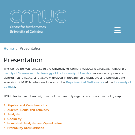
Home
Presentation
Presentation
The Centre for Mathematics of the University of Coimbra (CMUC) is a research unit of the
Faculty of Science and Technology of the University of Coimbra
, interested in pure and
applied mathematics, and actively involved in research and graduate and postgraduate
education. CMUC facilities are located in the
Department of Mathematics
of the
University of
Coimbra
.
CMUC hosts more than sixty researchers, currently organized into six research groups:
1.
Algebra and Combinatorics
2.
Algebra, Logic and Topology
3.
Analysis
4.
Geometry
5.
Numerical Analysis and Optimization
6.
Probability and Statistics