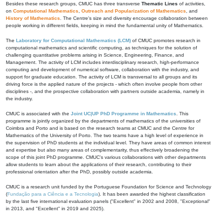
Besides these research groups, CMUC has three transverse
Thematic Lines
of activities,
on
Computational Mathematics
,
Outreach and Popularization of Mathematics
, and
History of Mathematics
. The Centre's size and diversity encourage collaboration between
people working in different fields, keeping in mind the fundamental unity of Mathematics.
The
Laboratory for Computational Mathematics (LCM)
of CMUC promotes research in
computational mathematics and scientific computing, as techniques for the solution of
challenging quantitative problems arising in Science, Engineering, Finance, and
Management. The activity of LCM includes interdisciplinary research, high-performance
computing and development of numerical software, collaboration with the industry, and
support for graduate education. The activity of LCM is transversal to all groups and its
driving force is the applied nature of the projects - which often involve people from other
disciplines -, and the prospective collaboration with partners outside academia, namely in
the industry.
CMUC is associated with the
Joint UC|UP PhD Programme in Mathematics
. This
programme is jointly organized by the departments of mathematics of the universities of
Coimbra and Porto and is based on the research teams at CMUC and the Centre for
Mathematics of the University of Porto. The two teams have a high level of experience in
the supervision of PhD students at the individual level. They have areas of common interest
and expertise but also many areas of complementarity, thus effectively broadening the
scope of this joint PhD programme. CMUC's various collaborations with other departments
allow students to learn about the applications of their research, contributing to their
professional orientation after the PhD, possibly outside academia.
CMUC is a research unit funded by the Portuguese Foundation for Science and Technology
(
Fundação para a Ciência e a Tecnologia
). It has been awarded the highest classification
by the last five international evaluation panels ("Excellent" in 2002 and 2008, "Exceptional"
in 2013, and "Excellent" in 2019 and 2025).