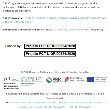
CMUC organizes regular seminars within the activities of the research groups and a
colloquium. CMUC opens regularly calls for postdoc positions and some other calls for
postgraduate education.
CMUC Newsletter:
01-2021
,
02-2019
,
01-2019
,
02-2018
,
01-2018
,
02-2017
,
01-2017
,
03-
2016
,
02-2016
,
01-2016
.
Background and establishment of CMUC:
an article by Carlos Tenreiro
(in Portuguese).
©
2026
Centre for Mathematics, University of Coimbra, funded by
Financiado total ou parcialmente pela FCT, Fundação para a Ciência e a Tecnologia, I.P., sob o
Financiamento de:
UID/00324/2025
Projeto Estratégico com a referência DOI https://doi.org/10.54499/UID/00324/2025.
https://doi.org/10.54499/UID/PRR/00324/2025
UID/PRR/00324/2025